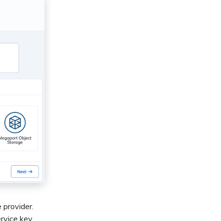
 provider.
rvice key.