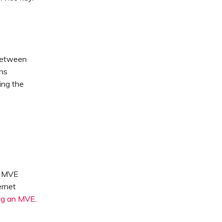
 between
ons
ing the
n MVE
ernet
ng an MVE
.