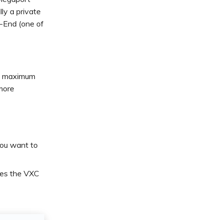
ly a private
-End (one of
he maximum
more
ou want to
ches the VXC