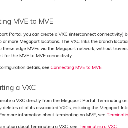
ting MVE to MVE
ort Portal, you can create a VXC (interconnect connectivity)
 or more Megaport locations. The VXC links the branch locati
o these edge MVEs via the Megaport network, without travers
net for the MVE to MVE connectivity.
configuration details, see
Connecting MVE to MVE
.
ting a VXC
minate a VXC directly from the Megaport Portal. Terminating a
y deletes all of its associated VXCs, including the Megaport Int
 For more information about terminating an MVE, see
Terminati
formation about terminating a VXC, see
Terminating a VXC
.