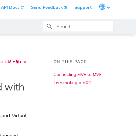
Languages
API Docs
Send Feedback
Support
Type to start searching
ON THIS PAGE
PDF
for LLM ▼
Connecting MVE to MVE
Terminating a VXC
d with
port Virtual
 Megaport