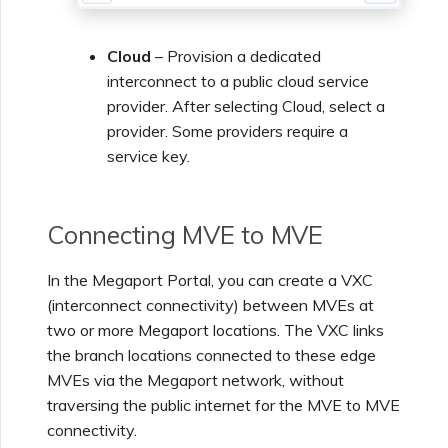
Managing IPFIX Targets
API Deprecation FAQs
Cloud
– Provision a dedicated
interconnect to a public cloud service
Running MCR Diagnostics
Single Sign-On (SSO)
provider. After selecting Cloud, select a
Features and Instructions
provider. Some providers require a
for Use
service key.
Creating a NAT Gateway
Single Sign-On (SSO) FAQs
Creating a NAT Gateway
Connecting MVE to MVE
VXC
Troubleshooting Next
In the Megaport Portal, you can create a VXC
Steps
(interconnect connectivity) between MVEs at
Running NAT Gateway
two or more Megaport locations. The VXC links
Diagnostics
Providing Debug
the branch locations connected to these edge
Information for Faster
MVEs via the Megaport network, without
Support
Creating a VXC to AWS
traversing the public internet for the MVE to MVE
from MVE
connectivity.