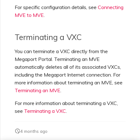
For specific configuration details, see
Connecting
Creating a VXC to Azure
MVE to MVE
.
from MVE
Terminating a VXC
Creating a VXC to Google
from MVE
You can terminate a VXC directly from the
Megaport Portal. Terminating an MVE
Joining an IX
automatically deletes all of its associated VXCs,
including the Megaport Internet connection. For
more information about terminating an MVE, see
Changing an IX
Configuration
Terminating an MVE
.
For more information about terminating a VXC,
Moving a VXC and IX
see
Terminating a VXC
.
Shutting Down a VXC and
4 months ago
IX