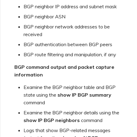
BGP neighbor IP address and subnet mask
BGP neighbor ASN
BGP neighbor network addresses to be
received
BGP authentication between BGP peers
BGP route filtering and manipulation, if any
BGP command output and packet capture
information
Examine the BGP neighbor table and BGP
state using the
show IP BGP summary
command
Examine the BGP neighbor details using the
show IP BGP neighbors
command
Logs that show BGP-related messages