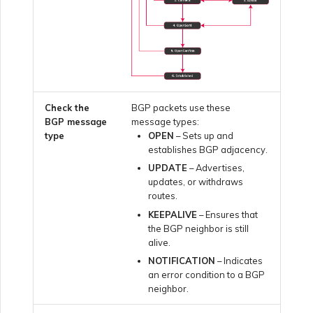
Creating a VXC to Google
from MVE
Joining an IX
Check the
BGP packets use these
BGP message
message types:
type
OPEN
– Sets up and
Changing an IX
establishes BGP adjacency.
Configuration
UPDATE
– Advertises,
updates, or withdraws
routes.
Moving a VXC and IX
KEEPALIVE
– Ensures that
the BGP neighbor is still
alive.
Shutting Down a VXC and
IX
NOTIFICATION
– Indicates
an error condition to a BGP
neighbor.
Managing Megaport