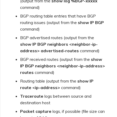
(output from the
show log %BGP-xxxxx
command)
BGP routing table entries that have BGP
routing issues (output from the
show IP BGP
command)
BGP advertised routes (output from the
show IP BGP neighbors <neighbor-ip-
address> advertised-routes
command)
BGP received routes (output from the
show
IP BGP neighbors <neighbor-ip-address>
routes
command)
Routing table (output from the
show IP
route <ip-address>
command)
Traceroute
logs between source and
destination host
Packet capture
logs, if possible (file size can