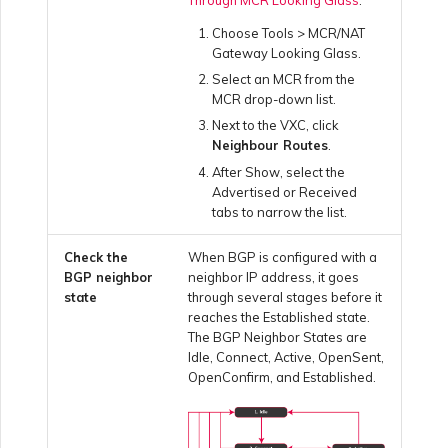
Netskope One SD-WAN
Choose Tools > MCR/NAT
Running MCR Diagnostics
Gateway Looking Glass.
Palo Alto Networks
Select an MCR from the
Creating a NAT Gateway
MCR drop-down list.
Next to the VXC, click
Peplink FusionHub
Neighbour Routes
.
Creating a NAT Gateway
After Show, select the
VXC
Advertised or Received
Versa SD-WAN
tabs to narrow the list.
Running NAT Gateway
Check the
When BGP is configured with a
Diagnostics
Using the MVE Console
BGP neighbor
neighbor IP address, it goes
state
through several stages before it
reaches the Established state.
Creating a VXC to AWS
MVE FAQs
The BGP Neighbor States are
from MVE
Idle, Connect, Active, OpenSent,
OpenConfirm, and Established.
Creating a VXC to Azure
from MVE