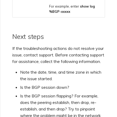
For example, enter
show log
%BGP-xxxxx
Next steps
If the troubleshooting actions do not resolve your
issue, contact support. Before contacting support
for assistance, collect the following information.
Note the date, time, and time zone in which
the issue started.
Is the BGP session down?
Is the BGP session flapping? For example,
does the peering establish, then drop, re-
establish, and then drop? Try to pinpoint
where the problem might be in the network