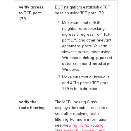
Using Webhooks in the
MVE Billing
Internet Connection
Terminating a NAT
Verify access
BGP neighbors
establish a TCP
Salesforce Express
Megaport Terraform
Megaport Portal
Partner Managed Accounts
Gateway
Salesforce MCR
to TCP port
session using TCP port 179.
Connect
Check Point CloudGuard
Provider Learning Materials
Term Management
MCR Peering Between
Connections
179
and Resources
Make sure that a BGP
Private Clouds
NAT Gateway Billing
Creating a Megaport
neighbor is not blocking
Viewing Activity Logs
Technical Specifications
Object Storage Connection
SAP
ingress or egress from TCP
Cisco
SAP HANA Enterprise
port 179 and other relevant
Resizing or Moving an MCR
VXC, Megaport Internet,
Cloud
ephemeral ports. You can
Monitoring Maintenance
Limits and Quotas
and IX Billing
Creating an MCR
view the port number using
VMware Cloud
and Outage Events
Deciso OPNsense
Wireshark,
debug ip packet
Terminating an MCR
detail
command,
netstat
in
Megaport Object Storage
Creating an MCR VXC with
Windows.
Wasabi
Locking Megaport Services
Billing
the API
F5 BIG-IP Virtual Edition
Make sure that all firewalls
and
ACLs
permit TCP port
179 in both directions.
Megaport Letter of
Customer Onboarding
Creating a VXC to AWS
Fortinet FortiGate
Authorization
from MCR
Verify the
The MCR Looking Glass
route filtering
displays the routes received or
Juniper
sent after applying route
Creating a VXC to Azure
filtering. For more information,
from MCR
see
Viewing Traffic Routing
Through MCR Looking Glass
.