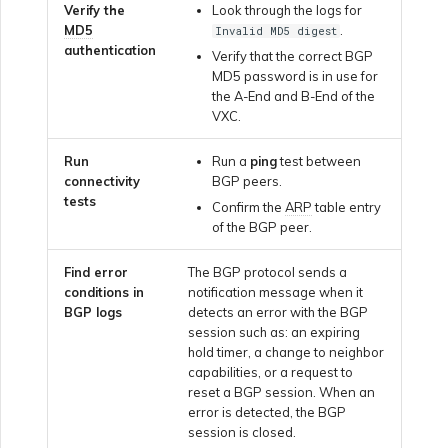
Marketplace Forms
Verify the
Look through the logs for
MD5
.
Invalid MD5 digest
authentication
Verify that the correct BGP
Monitoring Service Status
MD5 password is in use for
the A-End and B-End of the
VXC.
Setting up OpenMetrics for
Service Monitoring
Run
Run a
ping
test between
connectivity
BGP peers.
tests
Confirm the
ARP
table entry
Webhooks API Event
of the BGP peer.
Reference
Find error
The BGP protocol sends a
conditions in
notification message when it
Azure Service Key API
BGP logs
detects an error with the BGP
Response Fields
session such as: an expiring
hold timer, a change to neighbor
capabilities, or a request to
reset a BGP session. When an
error is detected, the BGP
session is closed.