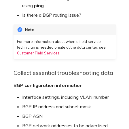
using
ping
.
Is there a BGP routing issue?
Note
For more information about when a field service
technician is needed onsite at the data center, see
Customer Field Services
.
Collect essential troubleshooting data
BGP configuration information
Interface settings, including VLAN number
BGP IP address and subnet mask
BGP ASN
BGP network addresses to be advertised