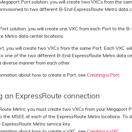
 Megaport Port solution, you will create two VXCs from the sa
 provisioned to two different B-End ExpressRoute Metro data c
Port solution, you will create one VXC from each Port to the B
e Metro data center locations.
t, you will create two VXCs from the same Port. Each VXC wil
 to one of the two different B-End ExpressRoute Metro data c
 a diverse manner from each other.
ormation about how to create a Port, see
Creating a Port
.
g an ExpressRoute connection
Route Metro, you must create two VXCs from your Megaport Po
o the MSEE at each of the ExpressRoute Metro locations. To do
e ExpressRoute Metro service key.
formation about how to create a VXC, see
Creating a VXC
.