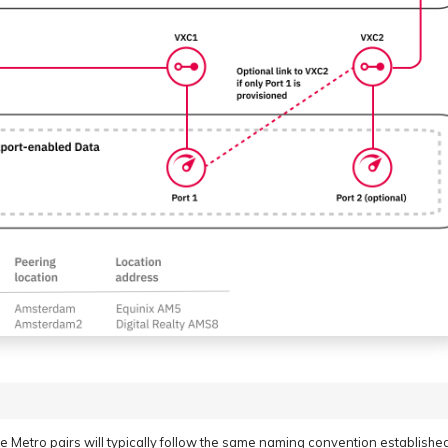
 Metro pairs will typically follow the same naming convention establishe