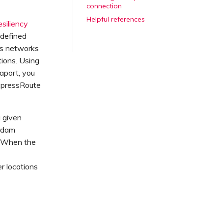
connection
Helpful references
esiliency
 defined
es networks
ions. Using
aport, you
ExpressRoute
 given
erdam
). When the
r locations