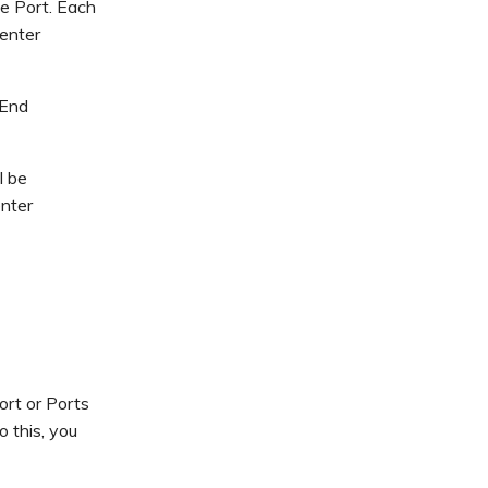
me Port. Each
enter
-End
l be
enter
rt or Ports
 this, you