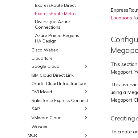
Hosted VIFs
ExpressRoute Direct
ExpressRoute
Hosted Connections
ExpressRoute Metro
Locations
fo
Dedicated Connections
Diversity in Azure
Diversity in AWS
Connections
Connections
Azure Paired Regions -
Configu
Public AWS Connections
HA Design
Megapo
AWS Encryption Options
Cisco Webex
Salesforce Hyperforce on
Cloudflare
AWS
This sectio
Google Cloud
Snowflake on AWS
Megaport. Yo
IBM Cloud Direct Link
Google Cloud
AWS Outposts Rack
Oracle Cloud Infrastructure
Diversity in Google
This overvie
AWS FAQs
Connections
OVHcloud
using a Mega
Megaport Cl
Salesforce Express Connect
OVHcloud Connect
SAP
OVHcloud Connect Direct
Creating 
VMware Cloud
SAP HANA Enterprise
Cloud
Wasabi
VMware Cloud on AWS
To create a
SAP on AWS
Azure VMware Solution
MCR