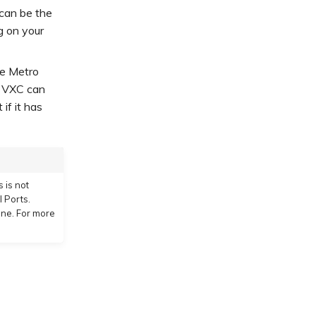
 can be the
g on your
te Metro
e VXC can
if it has
 is not
 Ports.
one. For more