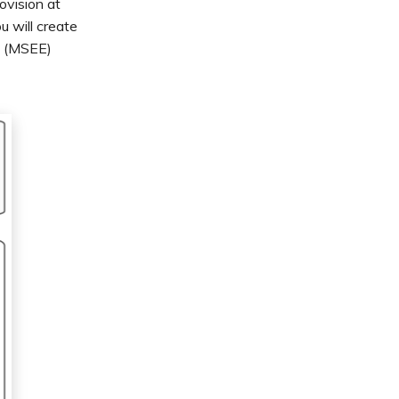
ovision at
 will create
e (MSEE)