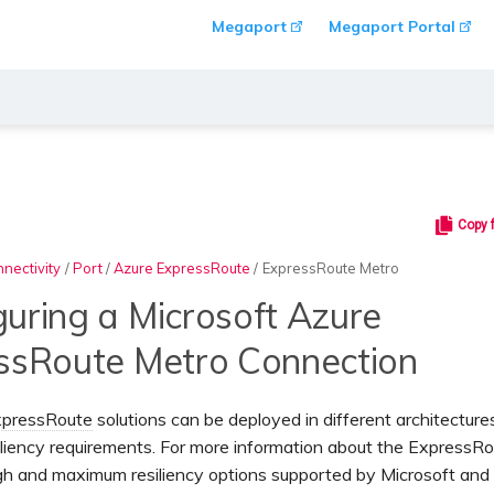
Megaport
Megaport Portal
Copy 
nectivity
/
Port
/
Azure ExpressRoute
/
ExpressRoute Metro
guring a Microsoft Azure
ssRoute Metro Connection
pressRoute
solutions can be deployed in different architecture
iliency requirements. For more information about the ExpressR
igh and maximum resiliency options supported by Microsoft and