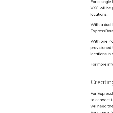
For a single
Payment Webhook Events
VXC will be
Security Webhook Events
locations.
Service Webhook Events
With a dual 
User Webhook Events
ExpressRout
With one Por
provisioned
locations in
For more inf
Creatin
For Express
to connect t
will need th
For more in