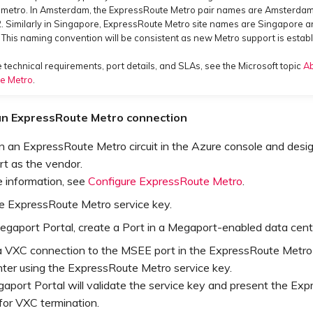
y metro. In Amsterdam, the ExpressRoute Metro pair names are Amsterda
 Similarly in Singapore, ExpressRoute Metro site names are Singapore 
This naming convention will be consistent as new Metro support is estab
 technical requirements, port details, and SLAs, see the Microsoft topic
A
e Metro
.
an ExpressRoute Metro connection
n an ExpressRoute Metro circuit in the Azure console and desi
t as the vendor.
e information, see
Configure ExpressRoute Metro
.
e ExpressRoute Metro service key.
egaport Portal, create a Port in a Megaport-enabled data cent
a VXC connection to the MSEE port in the ExpressRoute Metro
nter using the ExpressRoute Metro service key.
aport Portal will validate the service key and present the Ex
for VXC termination.