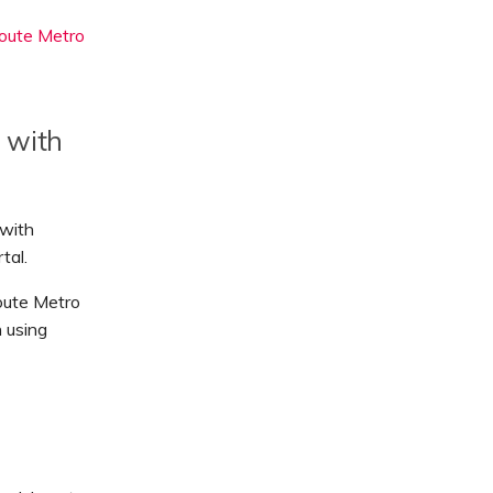
oute Metro
 with
 with
tal.
oute Metro
 using