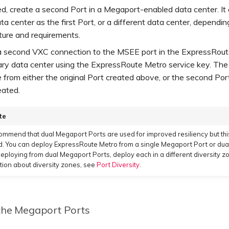
red, create a second Port in a Megaport-enabled data center. It
a center as the first Port, or a different data center, dependin
ture and requirements.
a second VXC connection to the MSEE port in the ExpressRou
ry data center using the ExpressRoute Metro service key. Th
e from either the original Port created above, or the second Port 
eated.
te
mmend that dual Megaport Ports are used for improved resiliency but this
d. You can deploy ExpressRoute Metro from a single Megaport Port or dual
ploying from dual Megaport Ports, deploy each in a different diversity z
tion about diversity zones, see
Port Diversity
.
the Megaport Ports