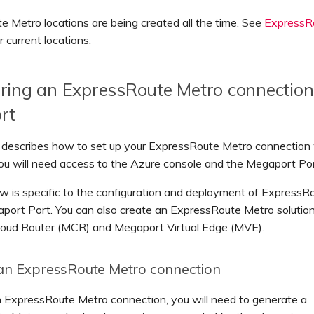
 Metro locations are being created all the time. See
ExpressR
r current locations.
ring an ExpressRoute Metro connection
rt
n describes how to set up your ExpressRoute Metro connection
u will need access to the Azure console and the Megaport Por
w is specific to the configuration and deployment of ExpressR
port Port. You can also create an ExpressRoute Metro solution
oud Router (MCR) and Megaport Virtual Edge (MVE).
an ExpressRoute Metro connection
n ExpressRoute Metro connection, you will need to generate a