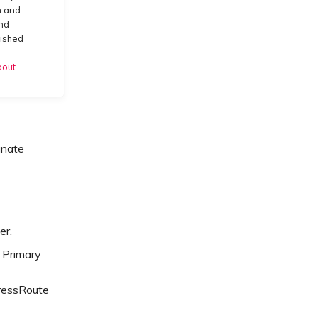
m and
and
lished
bout
gnate
er.
 Primary
pressRoute