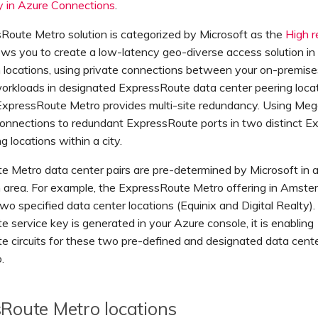
y in Azure Connections
.
Route Metro solution is categorized by Microsoft as the
High r
llows you to create a low-latency geo-diverse access solution in
n locations, using private connections between your on-premis
orkloads in designated ExpressRoute data center peering locat
 ExpressRoute Metro provides multi-site redundancy. Using Meg
connections to redundant ExpressRoute ports in two distinct 
g locations within a city.
 Metro data center pairs are pre-determined by Microsoft in a
n area. For example, the ExpressRoute Metro offering in Amst
two specified data center locations (Equinix and Digital Realty
 service key is generated in your Azure console, it is enabling
 circuits for these two pre-defined and designated data cente
.
Route Metro locations