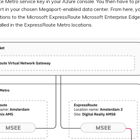
 Metro service key in your Azure console. You then have to pr
rt in your chosen Megaport-enabled data center. From here, you
ions to the Microsoft ExpressRoute Microsoft Enterprise Edg
alled in the ExpressRoute Metro locations.