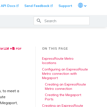
Languages
API Docs
Send Feedback
Support
Type to start searching
ON THIS PAGE
PDF
for LLM ▼
ExpressRoute Metro
locations
Configuring an ExpressRoute
Metro connection with
Megaport
Creating an ExpressRoute
Metro connection
s, to meet a
Creating the Megaport
oute
Ports
 Megaport,
Creating an ExpressRoute