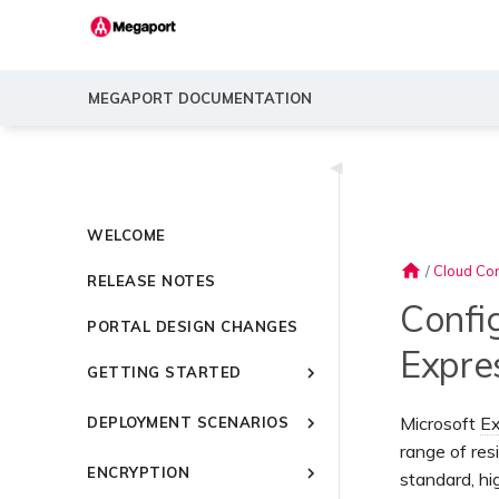
MEGAPORT DOCUMENTATION
◀
WELCOME
home
/
Cloud Con
RELEASE NOTES
Confi
PORTAL DESIGN CHANGES
Expre
GETTING STARTED
Introducing Megaport
Microsoft
Ex
DEPLOYMENT SCENARIOS
Quick Start
range of res
Common Connectivity
Video Library
ENCRYPTION
Scenarios
standard, h
Setting Up a Megaport