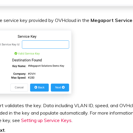
he service key provided by OVHcloud in the
Megaport Service
t validates the key. Data including VLAN ID, speed, and OVHcl
uded in the key and populate automatically. For more informatio
e key, see
Setting up Service Keys
.
xt
.