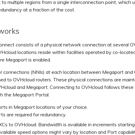
to multiple regions from a single interconnection point, which u
edundancy at a fraction of the cost.
 works
nnect consists of a physical network connection at several 
VHcloud locations reside within facilities operated by co-locate
re Megaport is enabled.
ber connections (NNIs) at each location between Megaport an
hed to OVHcloud routers. These physical connections are main
cloud and Megaport. Connecting to OVHcloud follows these 
gh the Megaport Portal:
rts in Megaport locations of your choice.
s are required for redundancy.
Cs to OVHcloud. Bandwidth is available in increments startin
ailable speed options might vary by location and Port capabilit