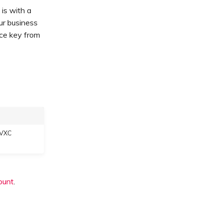
is with a
our business
ice key from
 VXC
ount
.