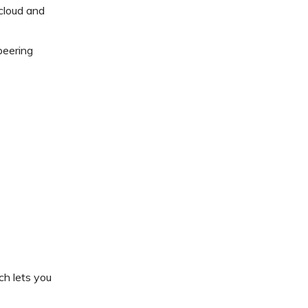
cloud and
peering
ch lets you