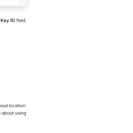
 Key ID
field.
oud location
n about using