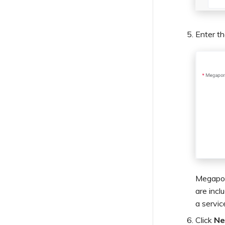
Enter t
Megapor
are incl
a servic
Click
Ne