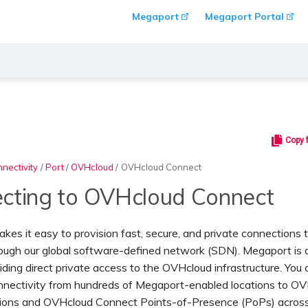
Megaport
Megaport Portal
Copy 
nectivity
/
Port
/
OVHcloud
/
OVHcloud Connect
cting to OVHcloud Connect
es it easy to provision fast, secure, and private connections
ough our global software-defined network (SDN). Megaport is
iding direct private access to the OVHcloud infrastructure. You 
onnectivity from hundreds of Megaport-enabled locations to O
ions and OVHcloud Connect Points-of-Presence (PoPs) acros