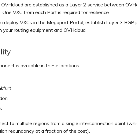
 OVHcloud are established as a Layer 2 service between OVH
. One VXC from each Port is required for resilience.
ou deploy VXCs in the Megaport Portal, establish Layer 3 BGP 
 your routing equipment and OVHcloud.
lity
nect is available in these locations:
nkfurt
don
s
ect to multiple regions from a single interconnection point (whi
gion redundancy at a fraction of the cost).