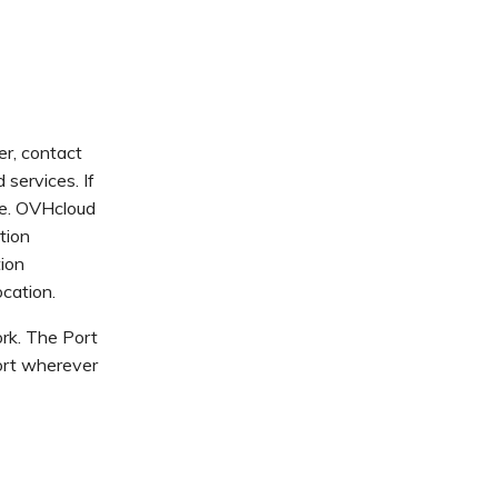
er, contact
services. If
te. OVHcloud
tion
tion
cation.
rk. The Port
Port wherever