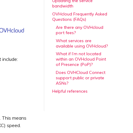
Updating the service
bandwidth
OVHcloud Frequently Asked
Questions (FAQs)
Are there any OVHcloud
port fees?
What services are
available using OVHcloud?
What if I’m not located
 include:
within an OVHcloud Point
of Presence (PoP)?
Does OVHCloud Connect
support public or private
ASNs?
Helpful references
. This means
XC) speed.