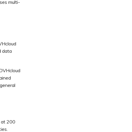
ses multi-
OVHcloud
d data
d OVHcloud
tained
general
g at 200
ies.