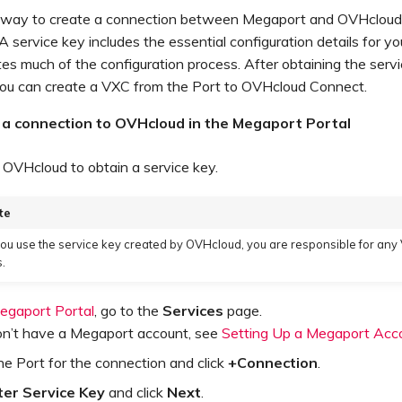
 way to create a connection between Megaport and OVHcloud 
 A service key includes the essential configuration details for y
s much of the configuration process. After obtaining the serv
ou can create a VXC from the Port to OVHcloud Connect.
 a connection to OVHcloud in the Megaport Portal
OVHcloud to obtain a service key.
te
u use the service key created by OVHcloud, you are responsible for any
.
egaport Portal
, go to the
Services
page.
don’t have a Megaport account, see
Setting Up a Megaport Acc
he Port for the connection and click
+Connection
.
ter Service Key
and click
Next
.