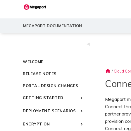
MEGAPORT DOCUMENTATION
◀
WELCOME
home
/
Cloud Con
RELEASE NOTES
Conne
PORTAL DESIGN CHANGES
GETTING STARTED
Megaport mak
Connect thr
Introducing Megaport
DEPLOYMENT SCENARIOS
partner prov
Quick Start
Common Connectivity
provision c
Video Library
ENCRYPTION
Scenarios
Connect reg
Setting Up a Megaport