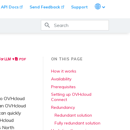
Languages
API Docs
Send Feedback
Support
Type to start searching
ON THIS PAGE
PDF
for LLM ▼
How it works
Availability
Prerequisites
Setting up OVHcloud
 to OVHcloud
Connect
 an OVHcloud
Redundancy
can quickly
Redundant solution
VHcloud
Fully redundant solution
s North