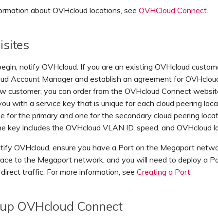
formation about OVHcloud locations, see
OVHCloud Connect
.
isites
egin, notify OVHcloud. If you are an existing OVHcloud custom
ud Account Manager and establish an agreement for OVHcloud 
ew customer, you can order from the OVHcloud Connect websi
 you with a service key that is unique for each cloud peering loca
ne for the primary and one for the secondary cloud peering loca
The key includes the OVHcloud VLAN ID, speed, and OVHcloud lo
otify OVHcloud, ensure you have a Port on the Megaport netwo
rface to the Megaport network, and you will need to deploy a 
direct traffic. For more information, see
Creating a Port
.
 up OVHcloud Connect