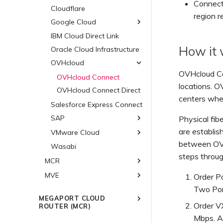
Hosted VIFs
Connect 
Cloudflare
ExpressRoute Direct
region r
Hosted Connections
Google Cloud
ExpressRoute Metro
Dedicated Connections
Diversity in Azure
IBM Cloud Direct Link
Google Cloud
Diversity in AWS
Connections
How it
Oracle Cloud Infrastructure
Diversity in Google
Connections
Azure Paired Regions -
Connections
OVHcloud
Public AWS Connections
HA Design
OVHcloud Co
OVHcloud Connect
AWS Encryption Options
locations. O
OVHcloud Connect Direct
Salesforce Hyperforce on
centers whe
AWS
Salesforce Express Connect
Snowflake on AWS
SAP
Physical fi
AWS Outposts Rack
are establis
VMware Cloud
SAP HANA Enterprise
AWS FAQs
Cloud
between OVH
Wasabi
VMware Cloud on AWS
SAP on AWS
steps throu
Azure VMware Solution
MCR
SAP on Azure
MVE
Overview
Order Po
SAP on Google Cloud
3DS Outscale MCR
Two Port
Overview
Connections
MEGAPORT CLOUD
ARISTA
Order VX
ROUTER (MCR)
Alibaba MCR Connections
Aruba SD-WAN
AWS Direct Connect
Mbps. Av
Overview