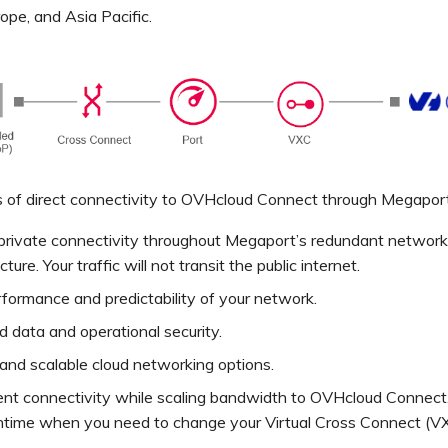
ope, and Asia Pacific.
 of direct connectivity to OVHcloud Connect through Megaport
 private connectivity throughout Megaport’s redundant network
cture. Your traffic will not transit the public internet.
formance and predictability of your network.
 data and operational security.
 and scalable cloud networking options.
ent connectivity while scaling bandwidth to OVHcloud Connect
time when you need to change your Virtual Cross Connect (V