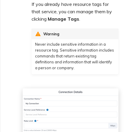
If you already have resource tags for
that service, you can manage them by
clicking
Manage Tags
.
Warning
Never include sensitive information in a
resource tag. Sensitive information includes
commands that return existing tag
definitions and information that will identify
a person or company.