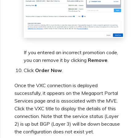
If you entered an incorrect promotion code,
you can remove it by clicking
Remove
.
Click
Order Now
.
Once the VXC connection is deployed
successfully, it appears on the Megaport Portal
Services page and is associated with the MVE.
Click the VXC title to display the details of this
connection. Note that the service status (Layer
2) is up but BGP (Layer 3) will be down because
the configuration does not exist yet.