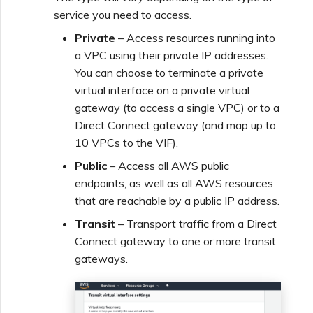
service you need to access.
Private
– Access resources running into
a VPC using their private IP addresses.
You can choose to terminate a private
virtual interface on a private virtual
gateway (to access a single VPC) or to a
Direct Connect gateway (and map up to
10 VPCs to the VIF).
Public
– Access all AWS public
endpoints, as well as all AWS resources
that are reachable by a public IP address.
Transit
– Transport traffic from a Direct
Connect gateway to one or more transit
gateways.