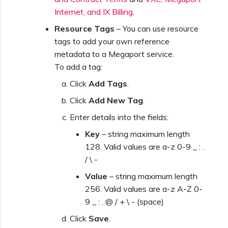
Internet, and IX Billing
.
Resource Tags
– You can use resource
tags to add your own reference
metadata to a Megaport service.
To add a tag:
Click
Add Tags
.
Click
Add New Tag
.
Enter details into the fields:
Key
– string maximum length
128. Valid values are a-z 0-9 _ : .
/ \ -
Value
– string maximum length
256. Valid values are a-z A-Z 0-
9 _ : . @ / + \ - (space)
Click
Save
.