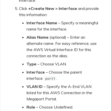
interface.
Click
+Create New > Interface
and provide
this information:
Interface Name
– Specify a meaningful
name for the interface.
Alias Name
(optional) – Enter an
alternate name. For easy reference, use
the AWS Virtual Interface ID for this
connection as the alias.
Type
– Choose VLAN.
Interface
– Choose the parent
interface:
.
port1
VLAN ID
– Specify the A-End VLAN
listed for this AWS Connection in the
Megaport Portal.
Role
– Choose Undefined.