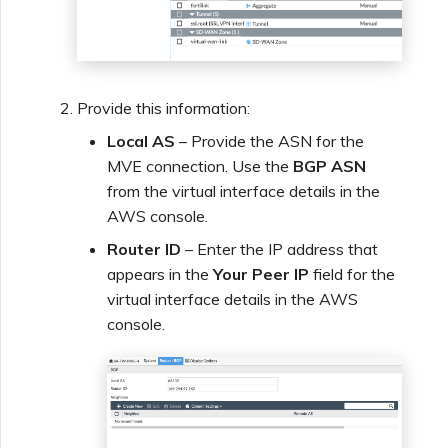
Provide this information:
Local AS
– Provide the ASN for the
MVE connection. Use the
BGP ASN
from the virtual interface details in the
AWS console.
Router ID
– Enter the IP address that
appears in the
Your Peer IP
field for the
virtual interface details in the AWS
console.