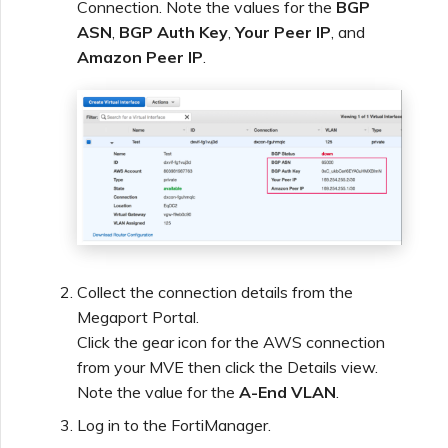
Connection. Note the values for the
BGP
ASN
,
BGP Auth Key
,
Your Peer IP
, and
Amazon Peer IP
.
Collect the connection details from the
Megaport Portal.
Click the gear icon for the AWS connection
from your MVE then click the Details view.
Note the value for the
A-End VLAN
.
Log in to the FortiManager.