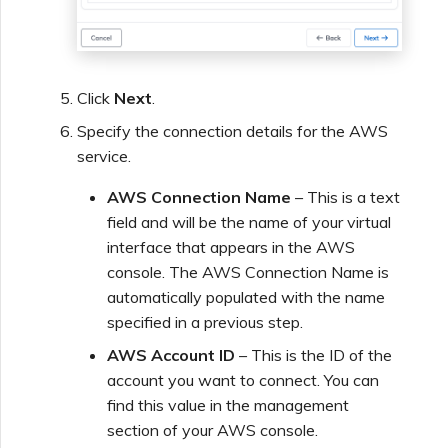
Click
Next
.
Specify the connection details for the AWS
service.
AWS Connection Name
– This is a text
field and will be the name of your virtual
interface that appears in the AWS
console. The AWS Connection Name is
automatically populated with the name
specified in a previous step.
AWS Account ID
– This is the ID of the
account you want to connect. You can
find this value in the management
section of your AWS console.