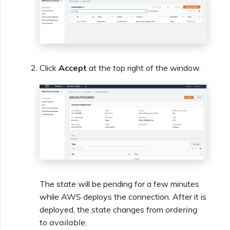
Click
Accept
at the top right of the window.
The state will be pending for a few minutes
while AWS deploys the connection. After it is
deployed, the state changes from
ordering
to
available.