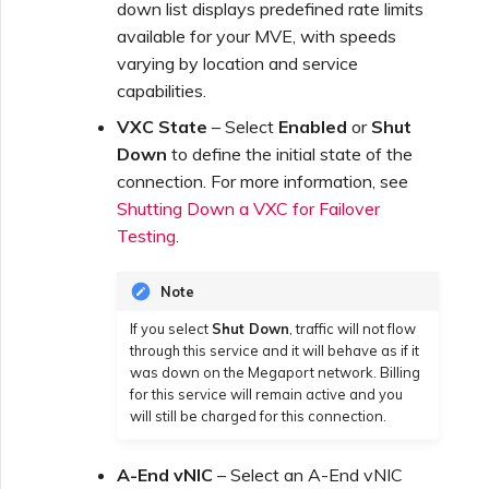
down list displays predefined rate limits
available for your MVE, with speeds
Creating a VXC to Google
varying by location and service
from MVE
capabilities.
VXC State
– Select
Enabled
or
Shut
Joining an IX
Down
to define the initial state of the
connection. For more information, see
Shutting Down a VXC for Failover
Changing an IX
Testing
.
Configuration
Note
Moving a VXC and IX
If you select
Shut Down
, traffic will not flow
through this service and it will behave as if it
was down on the Megaport network. Billing
Shutting Down a VXC and
for this service will remain active and you
IX
will still be charged for this connection.
A-End vNIC
– Select an A-End vNIC
Managing Megaport