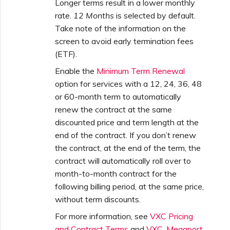
Longer terms result in a lower monthly
rate.
12 Months
is selected by default.
Take note of the information on the
screen to avoid early termination fees
(ETF).
Enable the
Minimum Term Renewal
option for services with a 12, 24, 36, 48
or 60-month term to automatically
renew the contract at the same
discounted price and term length at the
end of the contract. If you don’t renew
the contract, at the end of the term, the
contract will automatically roll over to
month-to-month contract for the
following billing period, at the same price,
without term discounts.
For more information, see
VXC Pricing
and Contract Terms
and
VXC, Megaport