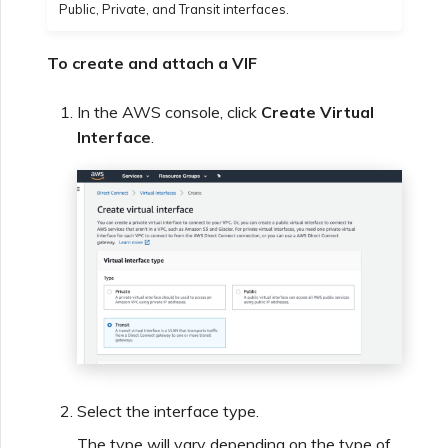
Public, Private, and Transit interfaces.
To create and attach a VIF
In the AWS console, click
Create Virtual
Interface
.
Select the interface type.
The type will vary depending on the type of