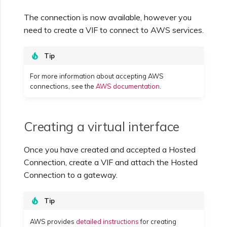
The connection is now available, however you
need to create a VIF to connect to AWS services.
Tip
For more information about accepting AWS
connections, see the
AWS documentation
.
Creating a virtual interface
Once you have created and accepted a Hosted
Connection, create a VIF and attach the Hosted
Connection to a gateway.
Tip
AWS provides
detailed instructions
for creating