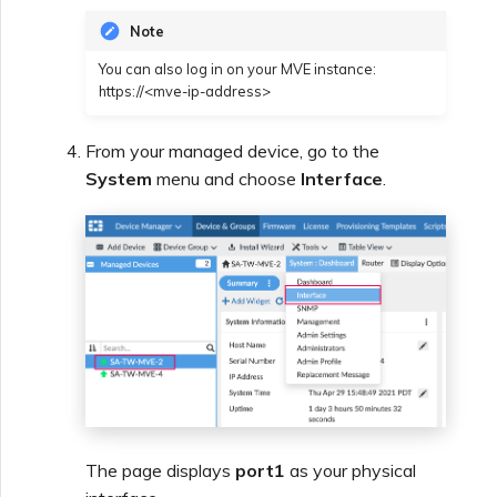
Note
You can also log in on your MVE instance:
https://<mve-ip-address>
From your managed device, go to the
System
menu and choose
Interface
.
The page displays
port1
as your physical