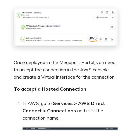
Once deployed in the Megaport Portal, you need
to accept the connection in the AWS console
and create a Virtual Interface for the connection:
To accept a Hosted Connection
In AWS, go to
Services > AWS Direct
Connect > Connections
and click the
connection name.