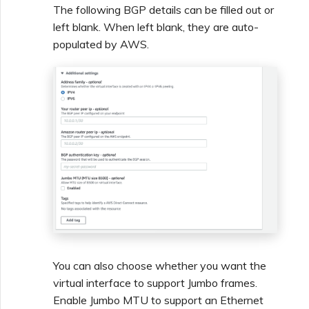
The following BGP details can be filled out or
left blank. When left blank, they are auto-
populated by AWS.
You can also choose whether you want the
virtual interface to support Jumbo frames.
Enable Jumbo MTU to support an Ethernet