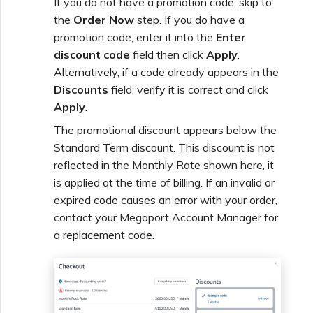
If you do not have a promotion code, skip to
the
Order Now
step. If you do have a
promotion code, enter it into the
Enter
discount code
field then click
Apply
.
Alternatively, if a code already appears in the
Discounts
field, verify it is correct and click
Apply
.
The promotional discount appears below the
Standard Term discount. This discount is not
reflected in the Monthly Rate shown here, it
is applied at the time of billing. If an invalid or
expired code causes an error with your order,
contact your Megaport Account Manager for
a replacement code.