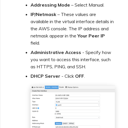
Addressing Mode
– Select Manual.
IP/Netmask
– These values are
available in the virtual interface details in
the AWS console. The IP address and
netmask appear in the
Your Peer IP
field.
Administrative Access
- Specify how
you want to access this interface, such
as HTTPS, PING, and SSH.
DHCP Server
- Click
OFF
.