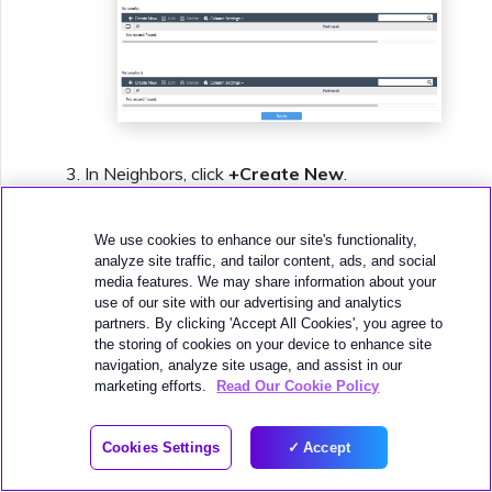
In Neighbors, click
+Create New
.
For the neighbor
IP
, add the
Amazon Peer
IP
from the virtual interface details in the
We use cookies to enhance our site's functionality,
analyze site traffic, and tailor content, ads, and social
AWS console.
media features. We may share information about your
For
Remote ASN
, enter the Amazon-side
use of our site with our advertising and analytics
partners. By clicking 'Accept All Cookies', you agree to
ASN.
the storing of cookies on your device to enhance site
By default this is 64512.
navigation, analyze site usage, and assist in our
marketing efforts.
Read Our Cookie Policy
Click
OK
.
Click
Apply
.
Cookies Settings
Accept
The neighbor is configured but we need to
add the BGP Auth information. The web