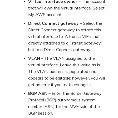
Virtual interface owner
– The account
that will own the virtual interface. Select
My AWS account.
Direct Connect gateway
– Select the
Direct Connect gateway to attach this
virtual interface to. A transit VIF is not
directly attached to a Transit gateway,
but to a Direct Connect gateway.
VLAN
– The VLAN assigned to the
virtual interface. Leave this value as is.
The VLAN address is populated and
appears to be editable; however, you will
get an error if you try to change it.
BGP ASN
– Enter the Border Gateway
Protocol (BGP) autonomous system
number (ASN) for the MVE side of the
BGP session.