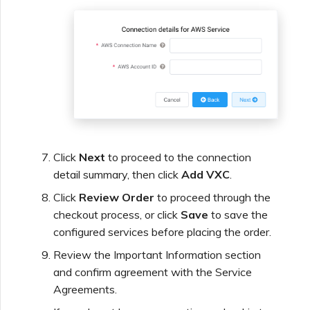
Click
Next
to proceed to the connection
detail summary, then click
Add VXC
.
Click
Review Order
to proceed through the
checkout process, or click
Save
to save the
configured services before placing the order.
Review the Important Information section
and confirm agreement with the Service
Agreements.