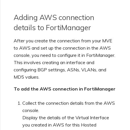
Adding AWS connection
details to FortiManager
After you create the connection from your MVE
to AWS and set up the connection in the AWS
console, you need to configure it in FortiManager.
This involves creating an interface and
configuring BGP settings, ASNs, VLANs, and
MD5 values.
To add the AWS connection in FortiManager
Collect the connection details from the AWS
console.
Display the details of the Virtual Interface
you created in AWS for this Hosted