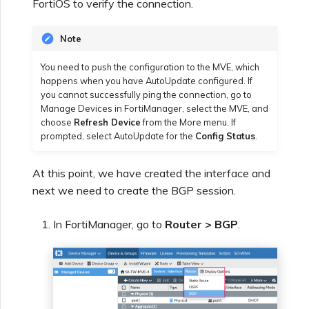
FortiOS to verify the connection.
Note
You need to push the configuration to the MVE, which
happens when you have AutoUpdate configured. If
you cannot successfully ping the connection, go to
Manage Devices in FortiManager, select the MVE, and
choose
Refresh Device
from the More menu. If
prompted, select AutoUpdate for the
Config Status
.
At this point, we have created the interface and
next we need to create the BGP session.
In FortiManager, go to
Router > BGP
.