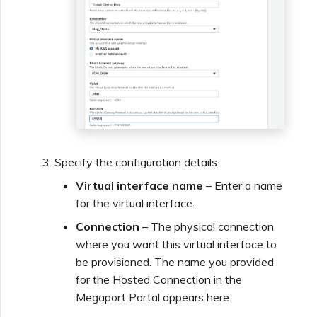
Specify the configuration details:
Virtual interface name
– Enter a name
for the virtual interface.
Connection
– The physical connection
where you want this virtual interface to
be provisioned. The name you provided
for the Hosted Connection in the
Megaport Portal appears here.