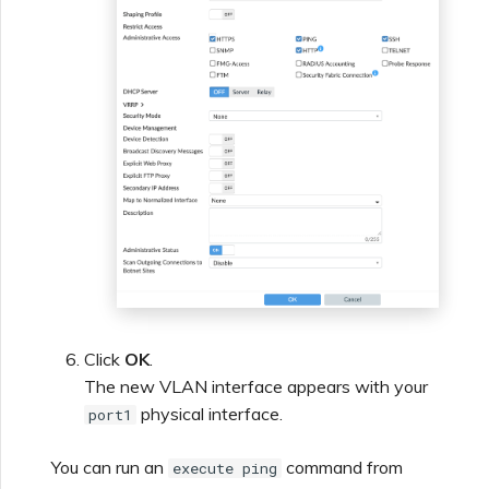
Click
OK
.
The new VLAN interface appears with your
physical interface.
port1
You can run an
command from
execute ping