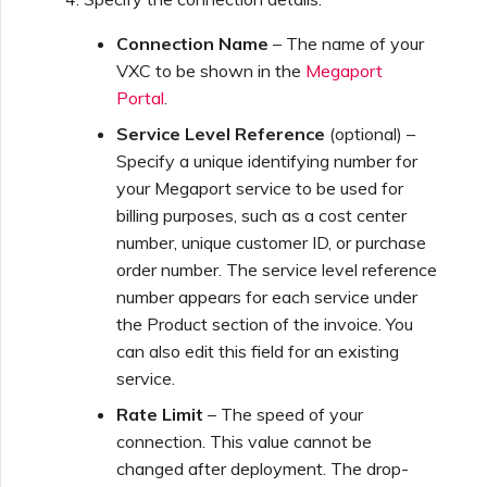
Netskope One SD-WAN
Running MCR Diagnostics
API Deprecation FAQs
Connection Name
– The name of your
VXC to be shown in the
Megaport
Palo Alto Networks
Portal
.
Creating a NAT Gateway
Single Sign-On (SSO)
Features and Instructions
Service Level Reference
(optional) –
Peplink FusionHub
for Use
Specify a unique identifying number for
Creating a NAT Gateway
your Megaport service to be used for
VXC
billing purposes, such as a cost center
Single Sign-On (SSO) FAQs
Versa SD-WAN
number, unique customer ID, or purchase
Running NAT Gateway
order number. The service level reference
Diagnostics
Troubleshooting Next
number appears for each service under
Using the MVE Console
Steps
the Product section of the invoice. You
can also edit this field for an existing
Creating a VXC to AWS
MVE FAQs
service.
from MVE
Providing Debug
Information for Faster
Rate Limit
– The speed of your
Support
connection. This value cannot be
Creating a VXC to Azure
changed after deployment. The drop-
from MVE