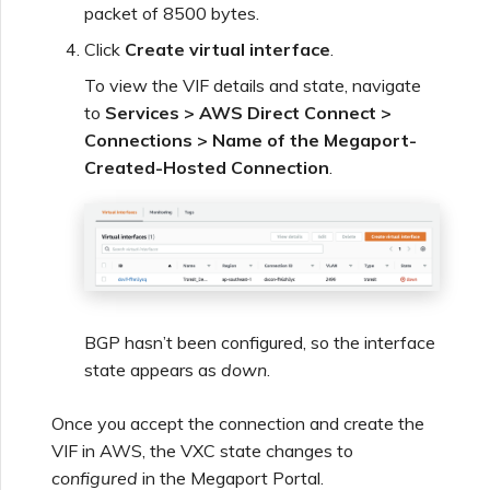
packet of 8500 bytes.
Click
Create virtual interface
.
To view the VIF details and state, navigate
to
Services > AWS Direct Connect >
Connections > Name of the Megaport-
Created-Hosted Connection
.
BGP hasn’t been configured, so the interface
state appears as
down
.
Once you accept the connection and create the
VIF in AWS, the VXC state changes to
configured
in the Megaport Portal.