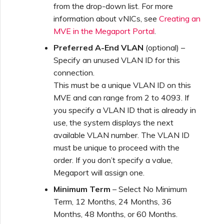
Marketplace Forms
from the drop-down list. For more
information about vNICs, see
Creating an
MVE in the Megaport Portal
.
Monitoring Service Status
Preferred A-End VLAN
(optional) –
Specify an unused VLAN ID for this
Setting up OpenMetrics for
connection.
Service Monitoring
This must be a unique VLAN ID on this
MVE and can range from 2 to 4093. If
you specify a VLAN ID that is already in
Webhooks API Event
Reference
use, the system displays the next
available VLAN number. The VLAN ID
must be unique to proceed with the
Azure Service Key API
order. If you don’t specify a value,
Response Fields
Megaport will assign one.
Minimum Term
– Select No Minimum
Term, 12 Months, 24 Months, 36
Months, 48 Months, or 60 Months.