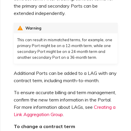
the primary and secondary Ports can be
extended independently.
Warning
This can result in mismatched terms, for example, one
primary Port might be on a 12-month term, while one
secondary Port might be on a 24-month term and
another secondary Port on a 36-month term.
Additional Ports can be added to a LAG with any
contract term, including month-to-month.
To ensure accurate billing and term management,
confirm the new term information in the Portal.
For more information about LAGs, see
Creating a
Link Aggregation Group
.
To change a contract term