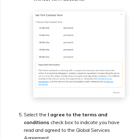
Select the
I agree to the terms and
conditions
check box to indicate you have
read and agreed to the Global Services
Agreement.