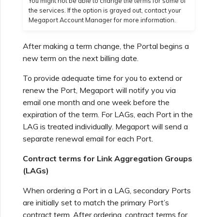
You might not be able to change the terms for some of
the services. If the option is grayed out, contact your
Megaport Account Manager for more information.
Managing Megaport
Marketplace Forms
After making a term change, the Portal begins a
new term on the next billing date.
Monitoring Service Status
To provide adequate time for you to extend or
renew the Port, Megaport will notify you via
Setting up OpenMetrics for
email one month and one week before the
Service Monitoring
expiration of the term. For LAGs, each Port in the
LAG is treated individually. Megaport will send a
separate renewal email for each Port.
Webhooks API Event
Reference
Contract terms for Link Aggregation Groups
(LAGs)
Azure Service Key API
When ordering a Port in a LAG, secondary Ports
Response Fields
are initially set to match the primary Port’s
contract term. After ordering, contract terms for