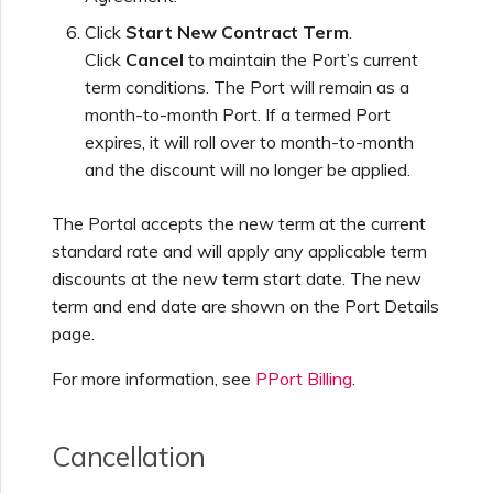
Click
Start New Contract Term
.
Click
Cancel
to maintain the Port’s current
term conditions. The Port will remain as a
month-to-month Port. If a termed Port
expires, it will roll over to month-to-month
and the discount will no longer be applied.
The Portal accepts the new term at the current
standard rate and will apply any applicable term
discounts at the new term start date. The new
term and end date are shown on the Port Details
page.
For more information, see
PPort Billing
.
Cancellation