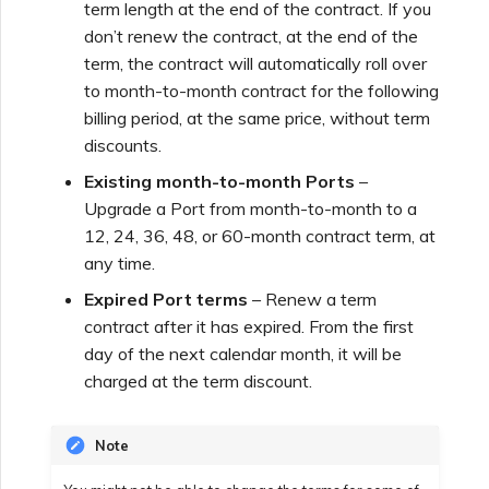
term length at the end of the contract. If you
don’t renew the contract, at the end of the
Creating a VXC to Azure
from MVE
term, the contract will automatically roll over
to month-to-month contract for the following
billing period, at the same price, without term
Creating a VXC to Google
discounts.
from MVE
Existing month-to-month Ports
–
Upgrade a Port from month-to-month to a
Joining an IX
12, 24, 36, 48, or 60-month contract term, at
any time.
Changing an IX
Expired Port terms
– Renew a term
Configuration
contract after it has expired. From the first
day of the next calendar month, it will be
charged at the term discount.
Moving a VXC and IX
Note
Shutting Down a VXC and
IX