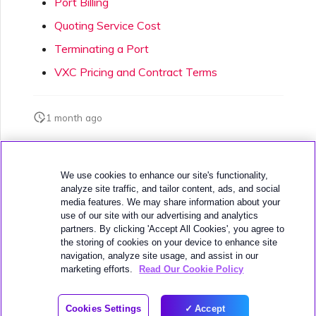
Port Billing
Quoting Service Cost
Terminating a Port
VXC Pricing and Contract Terms
1 month ago
Was this page helpful?
We use cookies to enhance our site's functionality,
analyze site traffic, and tailor content, ads, and social
media features. We may share information about your
use of our site with our advertising and analytics
partners. By clicking 'Accept All Cookies', you agree to
the storing of cookies on your device to enhance site
navigation, analyze site usage, and assist in our
Next
VXC Pricing and Contract Terms
marketing efforts.
Read Our Cookie Policy
© 2026 MEGAPORT
Cookies Settings
Accept