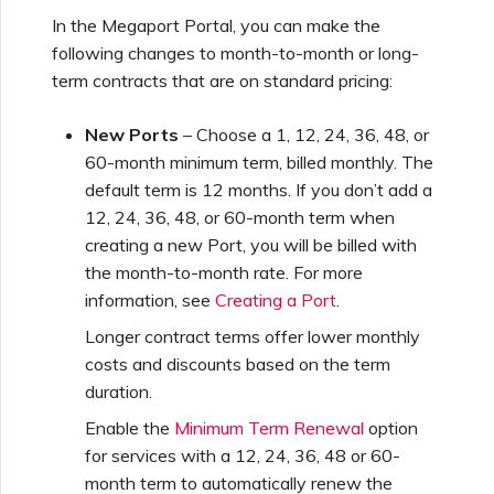
Using Webhooks in the
MVE Billing
Internet Connection
Terminating a NAT
In the Megaport Portal, you can make the
Salesforce Express
Megaport Terraform
Megaport Portal
Partner Managed Accounts
Gateway
Salesforce MCR
following changes to month-to-month or long-
Connect
Check Point CloudGuard
Provider Learning Materials
MCR Peering Between
Megaport Terraform
Connections
term contracts that are on standard pricing:
and Resources
Private Clouds
NAT Gateway Billing
Creating a Megaport
Provider
Viewing Activity Logs
Technical Specifications
Object Storage Connection
SAP
Cisco
New Ports
– Choose a 1, 12, 24, 36, 48, or
SAP HANA Enterprise
Resizing or Moving an MCR
VXC, Megaport Internet,
Testing in the Staging
Cloud
60-month minimum term, billed monthly. The
Monitoring Maintenance
Limits and Quotas
and IX Billing
Creating an MCR
Environment
default term is 12 months. If you don’t add a
VMware Cloud
and Outage Events
Deciso OPNsense
12, 24, 36, 48, or 60-month term when
Terminating an MCR
creating a new Port, you will be billed with
Megaport Object Storage
Creating an MCR VXC with
Customer Security
the month-to-month rate. For more
Wasabi
Locking Megaport Services
Billing
the API
Responsibilities
F5 BIG-IP Virtual Edition
information, see
Creating a Port
.
Longer contract terms offer lower monthly
Megaport Letter of
Customer Onboarding
Creating a VXC to AWS
Megaport Portal
Fortinet FortiGate
costs and discounts based on the term
Authorization
from MCR
Authentication FAQs
duration.
Juniper
Enable the
Minimum Term Renewal
option
Creating a VXC to Azure
X-Auth Token Deprecation
for services with a 12, 24, 36, 48 or 60-
from MCR
FAQs
month term to automatically renew the