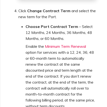
Click
Change Contract Term
and select the
new term for the Port.
Choose Port Contract Term
– Select
12 Months, 24 Months, 36 Months, 48
Months, or 60 Months.
Enable the
Minimum Term Renewal
option for services with a 12, 24, 36, 48
or 60-month term to automatically
renew the contract at the same
discounted price and term length at the
end of the contract. If you don’t renew
the contract, at the end of the term, the
contract will automatically roll over to
month-to-month contract for the
following billing period, at the same price,
without term discounts.