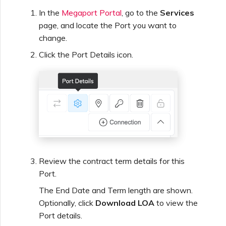
In the
Megaport Portal
, go to the
Services
page, and locate the Port you want to
change.
Click the Port Details icon.
Review the contract term details for this
Port.
The End Date and Term length are shown.
Optionally, click
Download LOA
to view the
Port details.