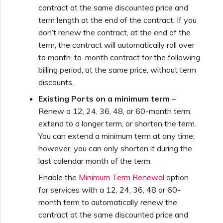
Netskope One SD-WAN
contract at the same discounted price and
Managing IPFIX Targets
API Deprecation FAQs
term length at the end of the contract. If you
don’t renew the contract, at the end of the
Palo Alto Networks
term, the contract will automatically roll over
Running MCR Diagnostics
Single Sign-On (SSO)
to month-to-month contract for the following
Features and Instructions
billing period, at the same price, without term
Peplink FusionHub
for Use
Creating a NAT Gateway
discounts.
Existing Ports on a minimum term
–
Single Sign-On (SSO) FAQs
Versa SD-WAN
Renew a 12, 24, 36, 48, or 60-month term,
Creating a NAT Gateway
extend to a longer term, or shorten the term.
VXC
Troubleshooting Next
You can extend a minimum term at any time;
Using the MVE Console
Steps
however, you can only shorten it during the
Running NAT Gateway
last calendar month of the term.
Diagnostics
MVE FAQs
Providing Debug
Enable the
Minimum Term Renewal
option
Information for Faster
for services with a 12, 24, 36, 48 or 60-
Support
Creating a VXC to AWS
month term to automatically renew the
from MVE
contract at the same discounted price and