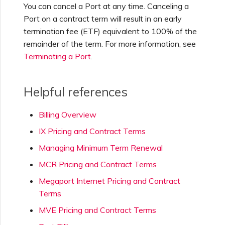
You can cancel a Port at any time. Canceling a
Port on a contract term will result in an early
termination fee (ETF) equivalent to 100% of the
remainder of the term. For more information, see
Terminating a Port
.
Helpful references
Billing Overview
IX Pricing and Contract Terms
Managing Minimum Term Renewal
MCR Pricing and Contract Terms
Megaport Internet Pricing and Contract
Terms
MVE Pricing and Contract Terms