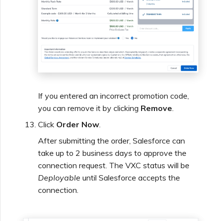
If you entered an incorrect promotion code,
you can remove it by clicking
Remove
.
Click
Order Now
.
After submitting the order, Salesforce can
take up to 2 business days to approve the
connection request. The VXC status will be
Deployable
until Salesforce accepts the
connection.