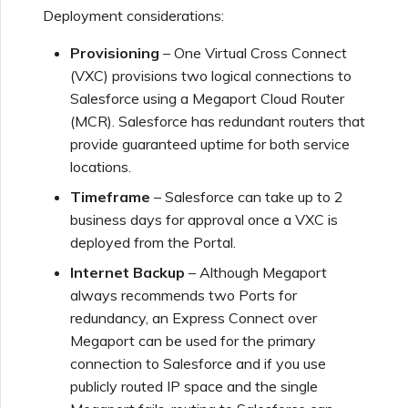
Using Webhooks in the
MVE Billing
Internet Connection
Deployment considerations:
Terminating a NAT
Salesforce Express
Megaport Terraform
Megaport Portal
Partner Managed Accounts
Gateway
Connect
Check Point CloudGuard
Provider Learning Materials
Term Management
Provisioning
– One Virtual Cross Connect
MCR Peering Between
Megaport Terraform
and Resources
Private Clouds
NAT Gateway Billing
Creating a Megaport
Provider
(VXC) provisions two logical connections to
Viewing Activity Logs
Technical Specifications
Object Storage Connection
Salesforce using a Megaport Cloud Router
SAP
Cisco
(MCR). Salesforce has redundant routers that
Resizing or Moving an MCR
VXC, Megaport Internet,
Testing in the Staging
provide guaranteed uptime for both service
Monitoring Maintenance
Limits and Quotas
and IX Billing
Creating an MCR
Environment
VMware Cloud
locations.
and Outage Events
Deciso OPNsense
Terminating an MCR
Timeframe
– Salesforce can take up to 2
Megaport Object Storage
Creating an MCR VXC with
Customer Security
business days for approval once a VXC is
Wasabi
Locking Megaport Services
Billing
the API
Responsibilities
F5 BIG-IP Virtual Edition
deployed from the Portal.
Internet Backup
– Although Megaport
Megaport Letter of
Customer Onboarding
Creating a VXC to AWS
Megaport Portal
Fortinet FortiGate
always recommends two Ports for
Authorization
from MCR
Authentication FAQs
redundancy, an Express Connect over
Megaport can be used for the primary
Juniper
Creating a VXC to Azure
X-Auth Token Deprecation
connection to Salesforce and if you use
from MCR
FAQs
publicly routed IP space and the single