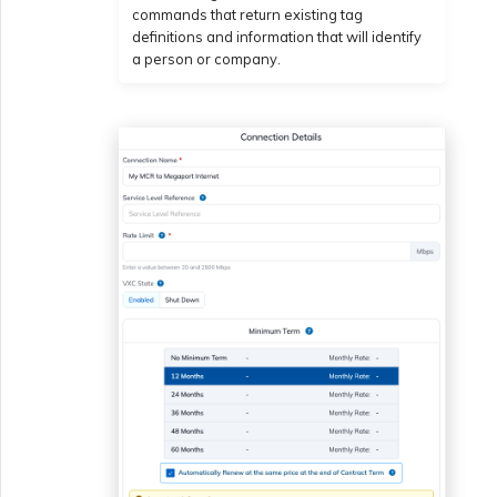
commands that return existing tag
definitions and information that will identify
a person or company.