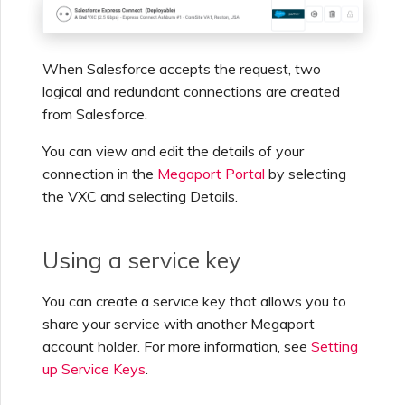
When Salesforce accepts the request, two
logical and redundant connections are created
from Salesforce.
You can view and edit the details of your
connection in the
Megaport Portal
by selecting
the VXC and selecting Details.
Using a service key
You can create a service key that allows you to
share your service with another Megaport
account holder. For more information, see
Setting
up Service Keys
.