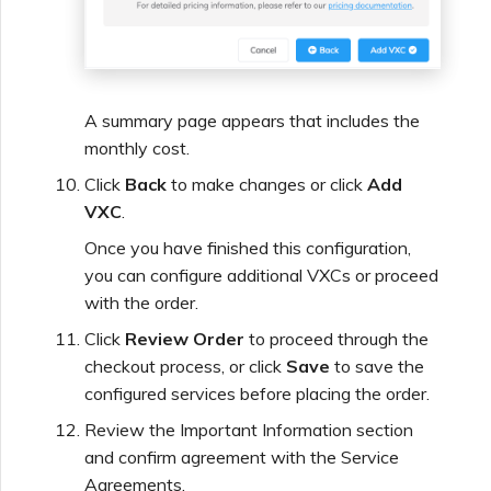
A summary page appears that includes the
monthly cost.
Click
Back
to make changes or click
Add
VXC
.
Once you have finished this configuration,
you can configure additional VXCs or proceed
with the order.
Click
Review Order
to proceed through the
checkout process, or click
Save
to save the
configured services before placing the order.
Review the Important Information section
and confirm agreement with the Service
Agreements.