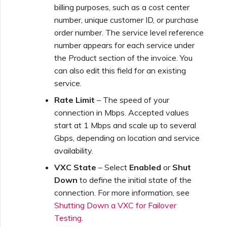
billing purposes, such as a cost center
number, unique customer ID, or purchase
order number. The service level reference
number appears for each service under
the Product section of the invoice. You
can also edit this field for an existing
service.
Rate Limit
– The speed of your
connection in Mbps. Accepted values
start at 1 Mbps and scale up to several
Gbps, depending on location and service
availability.
VXC State
– Select
Enabled
or
Shut
Down
to define the initial state of the
connection. For more information, see
Shutting Down a VXC for Failover
Testing
.