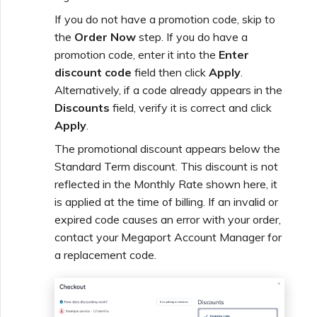
If you do not have a promotion code, skip to
the
Order Now
step. If you do have a
promotion code, enter it into the
Enter
discount code
field then click
Apply
.
Alternatively, if a code already appears in the
Discounts
field, verify it is correct and click
Apply
.
The promotional discount appears below the
Standard Term discount. This discount is not
reflected in the Monthly Rate shown here, it
is applied at the time of billing. If an invalid or
expired code causes an error with your order,
contact your Megaport Account Manager for
a replacement code.