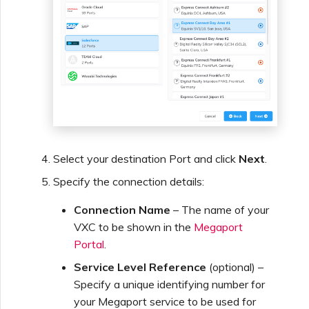
Managing Megaport
Marketplace Forms
Monitoring Service Status
Setting up OpenMetrics for
Service Monitoring
Select your destination Port and click
Next
.
Specify the connection details:
Webhooks API Event
Connection Name
– The name of your
Reference
VXC to be shown in the
Megaport
Portal
.
Azure Service Key API
Service Level Reference
(optional) –
Response Fields
Specify a unique identifying number for
your Megaport service to be used for