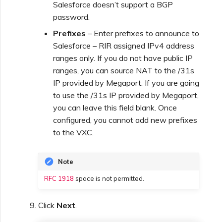
Salesforce doesn’t support a BGP
password.
Prefixes
– Enter prefixes to announce to
Salesforce – RIR assigned IPv4 address
ranges only. If you do not have public IP
ranges, you can source NAT to the /31s
IP provided by Megaport. If you are going
to use the /31s IP provided by Megaport,
you can leave this field blank. Once
configured, you cannot add new prefixes
to the VXC.
Note
RFC 1918
space is not permitted.
Click
Next
.