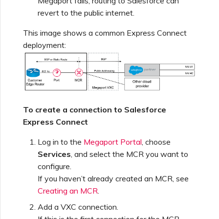
Megaport fails, routing to Salesforce can
Netskope One SD-WAN
revert to the public internet.
Managing IPFIX Targets
API Deprecation FAQs
This image shows a common Express Connect
Palo Alto Networks
deployment:
Running MCR Diagnostics
Single Sign-On (SSO)
Features and Instructions
Peplink FusionHub
for Use
Creating a NAT Gateway
Single Sign-On (SSO) FAQs
Versa SD-WAN
To create a connection to Salesforce
Creating a NAT Gateway
VXC
Express Connect
Troubleshooting Next
Using the MVE Console
Steps
Log in to the
Megaport Portal
, choose
Running NAT Gateway
Services
, and select the MCR you want to
Diagnostics
MVE FAQs
configure.
Providing Debug
If you haven’t already created an MCR, see
Information for Faster
Creating an MCR
.
Support
Creating a VXC to AWS
from MVE
Add a VXC connection.