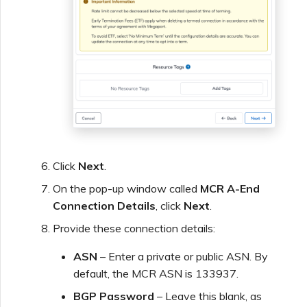
Click
Next
.
On the pop-up window called
MCR A-End
Connection Details
, click
Next
.
Provide these connection details:
ASN
– Enter a private or public ASN. By
default, the MCR ASN is 133937.
BGP Password
– Leave this blank, as