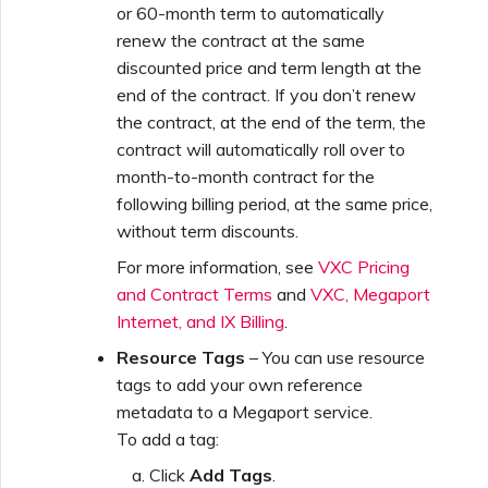
or 60-month term to automatically
renew the contract at the same
discounted price and term length at the
end of the contract. If you don’t renew
the contract, at the end of the term, the
contract will automatically roll over to
month-to-month contract for the
following billing period, at the same price,
without term discounts.
For more information, see
VXC Pricing
and Contract Terms
and
VXC, Megaport
Internet, and IX Billing
.
Resource Tags
– You can use resource
tags to add your own reference
metadata to a Megaport service.
To add a tag:
Click
Add Tags
.