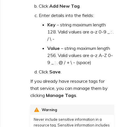
Click
Add New Tag
.
Enter details into the fields:
Key
– string maximum length
128. Valid values are a-z 0-9 _ : .
/ \ -
Value
– string maximum length
256. Valid values are a-z A-Z 0-
9 _ : . @ / + \ - (space)
Click
Save
.
If you already have resource tags for
that service, you can manage them by
clicking
Manage Tags
.
Warning
Never include sensitive information in a
resource tag. Sensitive information includes