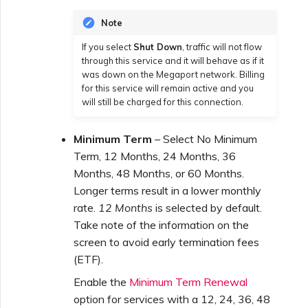
Note
If you select
Shut Down
, traffic will not flow
through this service and it will behave as if it
was down on the Megaport network. Billing
for this service will remain active and you
will still be charged for this connection.
Minimum Term
– Select No Minimum
Term, 12 Months, 24 Months, 36
Months, 48 Months, or 60 Months.
Longer terms result in a lower monthly
rate.
12 Months
is selected by default.
Take note of the information on the
screen to avoid early termination fees
(ETF).
Enable the
Minimum Term Renewal
option for services with a 12, 24, 36, 48