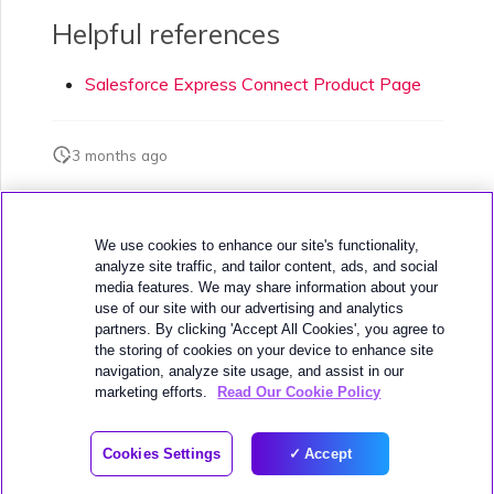
Helpful references
Salesforce Express Connect Product Page
3 months ago
Was this page helpful?
We use cookies to enhance our site's functionality,
analyze site traffic, and tailor content, ads, and social
media features. We may share information about your
use of our site with our advertising and analytics
partners. By clicking 'Accept All Cookies', you agree to
the storing of cookies on your device to enhance site
navigation, analyze site usage, and assist in our
Next
SAP HANA Enterprise Cloud
marketing efforts.
Read Our Cookie Policy
© 2026 MEGAPORT
Cookies Settings
Accept
WEBSITE TERMS