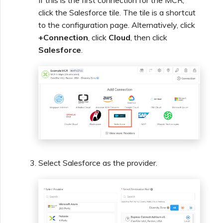
If this is the first connection for the MCR,
click the Salesforce tile. The tile is a shortcut
Creating a VXC to Azure
to the configuration page. Alternatively, click
from MVE
+Connection
, click
Cloud
, then click
Salesforce
.
Creating a VXC to Google
from MVE
Joining an IX
Changing an IX
Configuration
Select Salesforce as the provider.
Moving a VXC and IX
Shutting Down a VXC and
IX