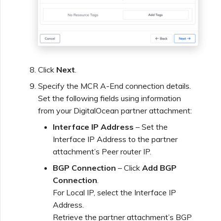
Click
Next
.
Specify the MCR A-End connection details.
Set the following fields using information
from your DigitalOcean partner attachment:
Interface IP Address
– Set the
Interface IP Address to the partner
attachment’s Peer router IP.
BGP Connection
– Click
Add BGP
Connection
.
For Local IP, select the Interface IP
Address.
Retrieve the partner attachment’s BGP