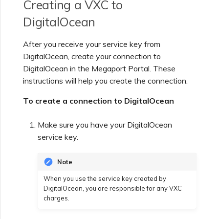
Creating a VXC to
DigitalOcean
After you receive your service key from
DigitalOcean, create your connection to
DigitalOcean in the Megaport Portal. These
instructions will help you create the connection.
To create a connection to DigitalOcean
Make sure you have your DigitalOcean
service key.
Note
When you use the service key created by
DigitalOcean, you are responsible for any VXC
charges.