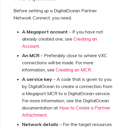
Creating a VXC to Azure
Before setting up a DigitalOcean Partner
from MVE
Network Connect, you need:
A Megaport account
– If you have not
Creating a VXC to Google
already created one, see
Creating an
from MVE
Account
.
An MCR
– Preferably close to where VXC
Joining an IX
connections will be made. For more
information, see
Creating an MCR
.
Changing an IX
A service key
– A code that is given to you
Configuration
by DigitalOcean to create a connection from
a Megaport MCR to a DigitalOcean service.
For more information, see the DigitalOcean
Moving a VXC and IX
documentation at
How to Create a Partner
Attachment
.
Shutting Down a VXC and
Network details
– For the target resources
IX