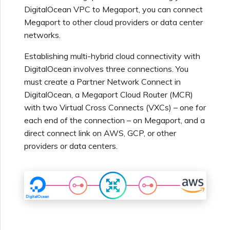
Using Webhooks in the
MVE Billing
Internet Connection
DigitalOcean VPC to Megaport, you can connect
Terminating a NAT
Salesforce Express
Megaport Terraform
Megaport Portal
Partner Managed Accounts
Gateway
Megaport to other cloud providers or data center
Connect
Check Point CloudGuard
Provider Learning Materials
Term Management
MCR Peering Between
Megaport Terraform
networks.
and Resources
Private Clouds
NAT Gateway Billing
Creating a Megaport
Provider
Viewing Activity Logs
Technical Specifications
Object Storage Connection
Establishing multi-hybrid cloud connectivity with
SAP
Cisco
ETF Management
DigitalOcean involves three connections. You
Resizing or Moving an MCR
VXC, Megaport Internet,
Testing in the Staging
must create a Partner Network Connect in
Monitoring Maintenance
Limits and Quotas
and IX Billing
Creating an MCR
Environment
VMware Cloud
DigitalOcean, a Megaport Cloud Router (MCR)
and Outage Events
Deciso OPNsense
Terminating an MCR
with two Virtual Cross Connects (VXCs) – one for
Megaport Object Storage
Creating an MCR VXC with
Customer Security
each end of the connection – on Megaport, and a
Wasabi
Locking Megaport Services
Billing
the API
Responsibilities
F5 BIG-IP Virtual Edition
direct connect link on AWS, GCP, or other
providers or data centers.
Megaport Letter of
Customer Onboarding
Creating a VXC to AWS
Megaport Portal
Fortinet FortiGate
Authorization
from MCR
Authentication FAQs
Juniper
Creating a VXC to Azure
X-Auth Token Deprecation
from MCR
FAQs