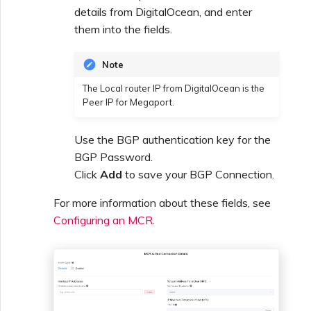
details from DigitalOcean, and enter
them into the fields.
Note
The Local router IP from DigitalOcean is the
Peer IP for Megaport.
Use the BGP authentication key for the
BGP Password.
Click
Add
to save your BGP Connection.
For more information about these fields, see
Configuring an MCR
.