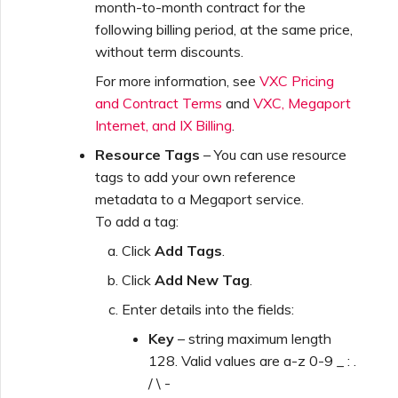
month-to-month contract for the
following billing period, at the same price,
without term discounts.
For more information, see
VXC Pricing
and Contract Terms
and
VXC, Megaport
Internet, and IX Billing
.
Resource Tags
– You can use resource
tags to add your own reference
metadata to a Megaport service.
To add a tag:
Click
Add Tags
.
Click
Add New Tag
.
Enter details into the fields:
Key
– string maximum length
128. Valid values are a-z 0-9 _ : .
/ \ -