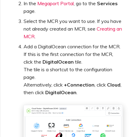
In the
Megaport Portal
, go to the
Services
page.
Select the MCR you want to use. If you have
not already created an MCR, see
Creating an
MCR
.
Add a DigitalOcean connection for the MCR.
If this is the first connection for the MCR,
click the
DigitalOcean
tile.
The tile is a shortcut to the configuration
page.
Alternatively, click
+Connection
, click
Cloud
,
then click
DigitalOcean
.