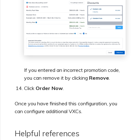
If you entered an incorrect promotion code,
you can remove it by clicking
Remove
.
Click
Order Now
.
Once you have finished this configuration, you
can configure additional VXCs.
Helpful references