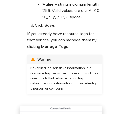
Value
– string maximum length
256. Valid values are a-z A-Z 0-
9 _ : . @ / + \ - (space)
Click
Save
.
If you already have resource tags for
that service, you can manage them by
clicking
Manage Tags
.
Warning
Never include sensitive information in a
resource tag. Sensitive information includes
commands that return existing tag
definitions and information that will identify
a person or company.