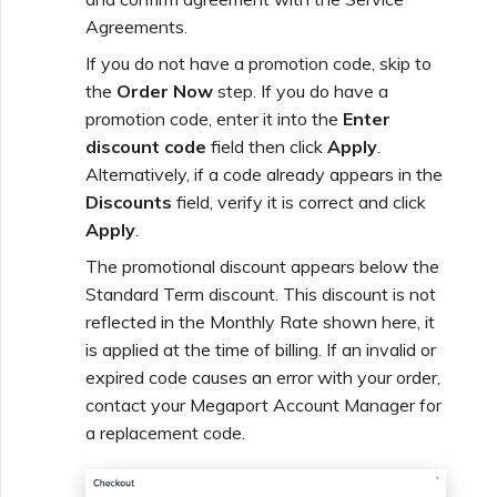
Agreements.
If you do not have a promotion code, skip to
the
Order Now
step. If you do have a
promotion code, enter it into the
Enter
discount code
field then click
Apply
.
Alternatively, if a code already appears in the
Discounts
field, verify it is correct and click
Apply
.
The promotional discount appears below the
Standard Term discount. This discount is not
reflected in the Monthly Rate shown here, it
is applied at the time of billing. If an invalid or
expired code causes an error with your order,
contact your Megaport Account Manager for
a replacement code.