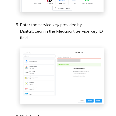
Enter the service key provided by
DigitalOcean in the Megaport Service Key ID
field.