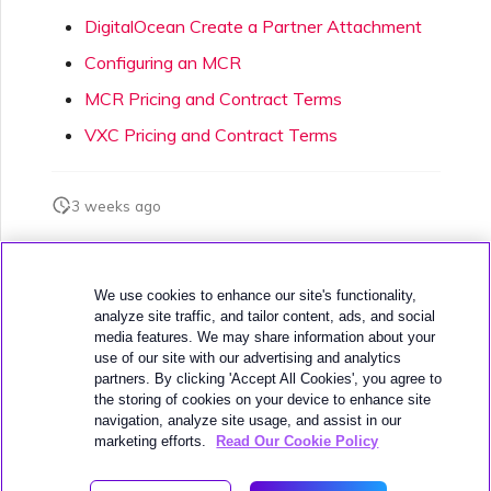
DigitalOcean Create a Partner Attachment
Configuring an MCR
MCR Pricing and Contract Terms
VXC Pricing and Contract Terms
3 weeks ago
Was this page helpful?
We use cookies to enhance our site's functionality,
analyze site traffic, and tailor content, ads, and social
media features. We may share information about your
use of our site with our advertising and analytics
partners. By clicking 'Accept All Cookies', you agree to
the storing of cookies on your device to enhance site
navigation, analyze site usage, and assist in our
Next
Google MCR Connections
marketing efforts.
Read Our Cookie Policy