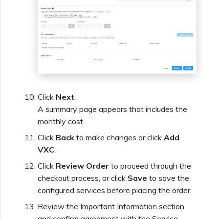
Click
Next
.
A summary page appears that includes the
monthly cost.
Click
Back
to make changes or click
Add
VXC
.
Click
Review Order
to proceed through the
checkout process, or click
Save
to save the
configured services before placing the order.
Review the Important Information section
and confirm agreement with the Service