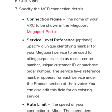
Click
Next
.
Specify the MCR connection details.
Connection Name
– The name of your
VXC to be shown in the Megaport
Megaport Portal
.
Service Level Reference
(optional) –
Specify a unique identifying number for
your Megaport service to be used for
billing purposes, such as a cost center
number, unique customer ID, or purchase
order number. The service level reference
number appears for each service under
the Product section of the invoice. You
can also edit this field for an existing
service.
Rate Limit
– The speed of your
connection in Mbps. The speed tiers