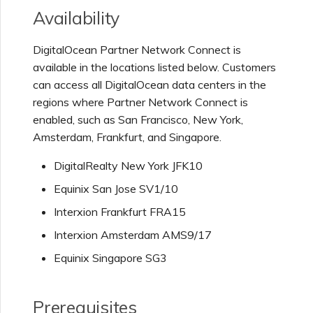
Netskope One SD-WAN
Availability
Managing IPFIX Targets
API Deprecation FAQs
DigitalOcean Partner Network Connect is
Palo Alto Networks
available in the locations listed below. Customers
Running MCR Diagnostics
Single Sign-On (SSO)
Features and Instructions
can access all DigitalOcean data centers in the
Peplink FusionHub
for Use
regions where Partner Network Connect is
Creating a NAT Gateway
enabled, such as San Francisco, New York,
Amsterdam, Frankfurt, and Singapore.
Single Sign-On (SSO) FAQs
Versa SD-WAN
Creating a NAT Gateway
DigitalRealty New York JFK10
VXC
Troubleshooting Next
Equinix San Jose SV1/10
Using the MVE Console
Steps
Interxion Frankfurt FRA15
Running NAT Gateway
Diagnostics
Interxion Amsterdam AMS9/17
MVE FAQs
Providing Debug
Equinix Singapore SG3
Information for Faster
Support
Creating a VXC to AWS
from MVE
Prerequisites