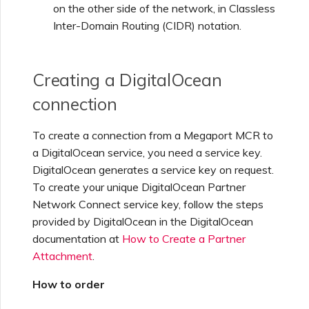
on the other side of the network, in Classless
Inter-Domain Routing (CIDR) notation.
Managing Megaport
Marketplace Forms
Creating a DigitalOcean
Monitoring Service Status
connection
To create a connection from a Megaport MCR to
Setting up OpenMetrics for
a DigitalOcean service, you need a service key.
Service Monitoring
DigitalOcean generates a service key on request.
To create your unique DigitalOcean Partner
Webhooks API Event
Network Connect service key, follow the steps
Reference
provided by DigitalOcean in the DigitalOcean
documentation at
How to Create a Partner
Attachment
.
Azure Service Key API
Response Fields
How to order