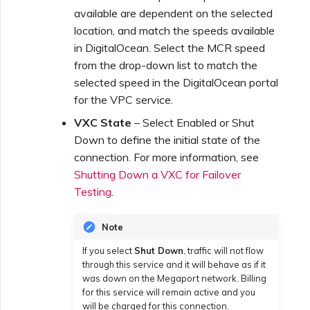
available are dependent on the selected
location, and match the speeds available
in DigitalOcean. Select the MCR speed
from the drop-down list to match the
selected speed in the DigitalOcean portal
for the VPC service.
VXC State
– Select Enabled or Shut
Down to define the initial state of the
connection. For more information, see
Shutting Down a VXC for Failover
Testing
.
Note
If you select
Shut Down
, traffic will not flow
through this service and it will behave as if it
was down on the Megaport network. Billing
for this service will remain active and you
will be charged for this connection.