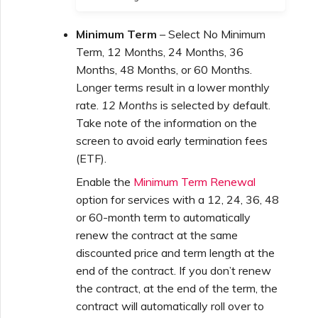
Minimum Term
– Select No Minimum
Term, 12 Months, 24 Months, 36
Months, 48 Months, or 60 Months.
Longer terms result in a lower monthly
rate.
12 Months
is selected by default.
Take note of the information on the
screen to avoid early termination fees
(ETF).
Enable the
Minimum Term Renewal
option for services with a 12, 24, 36, 48
or 60-month term to automatically
renew the contract at the same
discounted price and term length at the
end of the contract. If you don’t renew
the contract, at the end of the term, the
contract will automatically roll over to