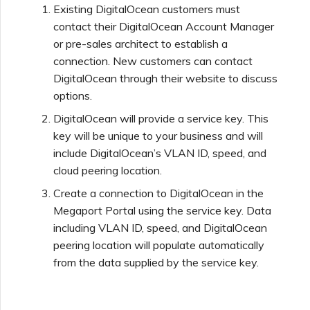
Existing DigitalOcean customers must
contact their DigitalOcean Account Manager
or pre-sales architect to establish a
connection. New customers can contact
DigitalOcean through their website to discuss
options.
DigitalOcean will provide a service key. This
key will be unique to your business and will
include DigitalOcean’s VLAN ID, speed, and
cloud peering location.
Create a connection to DigitalOcean in the
Megaport Portal using the service key. Data
including VLAN ID, speed, and DigitalOcean
peering location will populate automatically
from the data supplied by the service key.