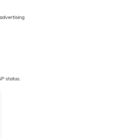
 advertising
GP status.