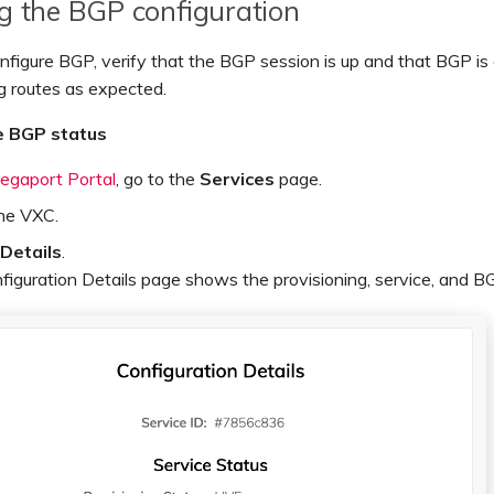
ng the BGP configuration
nfigure BGP, verify that the BGP session is up and that BGP is
g routes as expected.
e BGP status
egaport Portal
, go to the
Services
page.
the VXC.
Details
.
iguration Details page shows the provisioning, service, and B