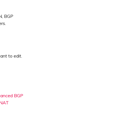
SN, BGP
rs.
nt to edit.
dvanced BGP
 NAT