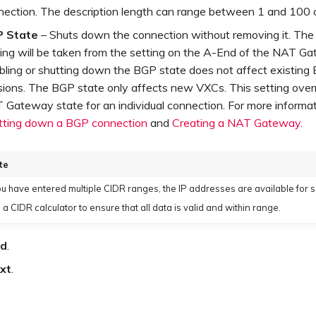
nection. The description length can range between 1 and 100 
 State
– Shuts down the connection without removing it. The i
ting will be taken from the setting on the A-End of the NAT G
bling or shutting down the BGP state does not affect existing
sions. The BGP state only affects new VXCs. This setting over
 Gateway state for an individual connection. For more informat
tting down a BGP connection
and
Creating a NAT Gateway
.
te
you have entered multiple CIDR ranges, the IP addresses are available for s
 a CIDR calculator to ensure that all data is valid and within range.
d
.
xt
.