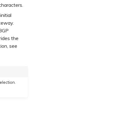
characters.
nitial
ateway.
 BGP
rides the
ion, see
election.