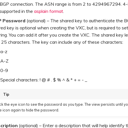
 BGP connection. The ASN range is from 2 to 4294967294. 4
 supported in the
asplain format
.
P Password
(optional) – The shared key to authenticate the 
ed key is optional when creating the VXC, but is required to s
ing. You can add it after you create the VXC. The shared key le
 25 characters. The key can include any of these characters:
a-z
A-Z
0-9
Special characters: ! @ # . $ % ^ & * + = - _
Tip
ick the eye icon to see the password as you type. The view persists until yo
e icon again to hide the password.
cription
(optional) – Enter a description that will help identify t