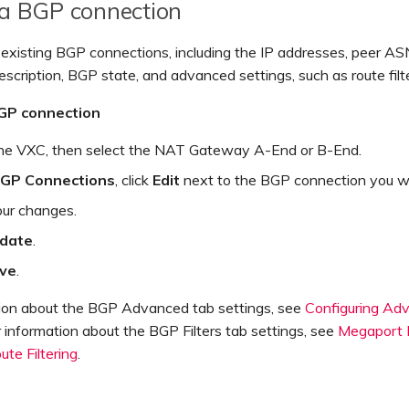
 a BGP connection
 existing BGP connections, including the IP addresses, peer A
scription, BGP state, and advanced settings, such as route filte
BGP connection
the VXC, then select the NAT Gateway A-End or B-End.
GP Connections
, click
Edit
next to the BGP connection you wa
ur changes.
date
.
ve
.
tion about the BGP Advanced tab settings, see
Configuring A
r information about the BGP Filters tab settings, see
Megaport
te Filtering
.