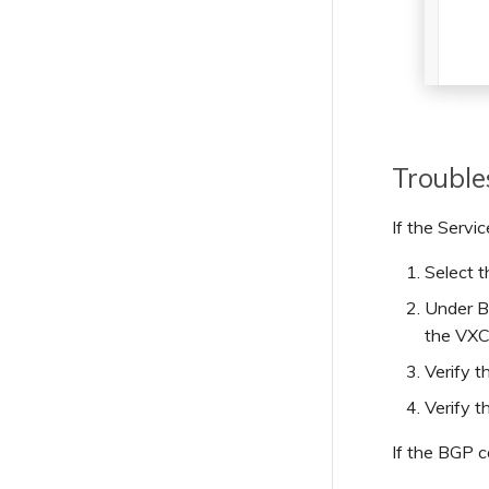
Troubl
If the Servi
Select 
Under BG
the VXC
Verify t
Verify t
If the BGP c