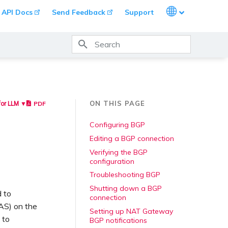
Languages
API Docs
Send Feedback
Support
Type to start searching
ON THIS PAGE
PDF
for LLM ▼
Configuring BGP
Editing a BGP connection
Verifying the BGP
configuration
Troubleshooting BGP
Shutting down a BGP
 to
connection
AS) on the
Setting up NAT Gateway
 to
BGP notifications