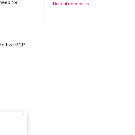
need for
Helpful references
to five BGP