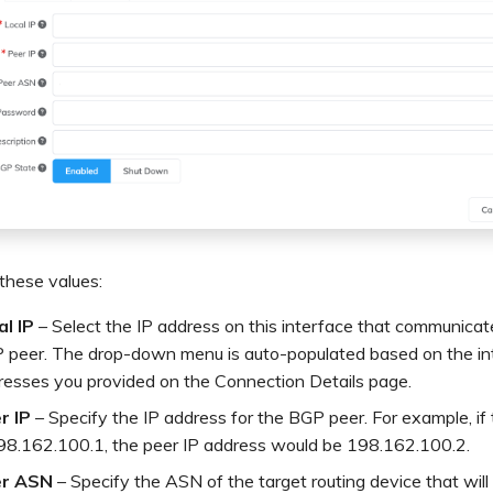
these values:
al IP
– Select the IP address on this interface that communicat
 peer. The drop-down menu is auto-populated based on the in
resses you provided on the Connection Details page.
r IP
– Specify the IP address for the BGP peer. For example, if t
198.162.100.1, the peer IP address would be 198.162.100.2.
r ASN
– Specify the ASN of the target routing device that will