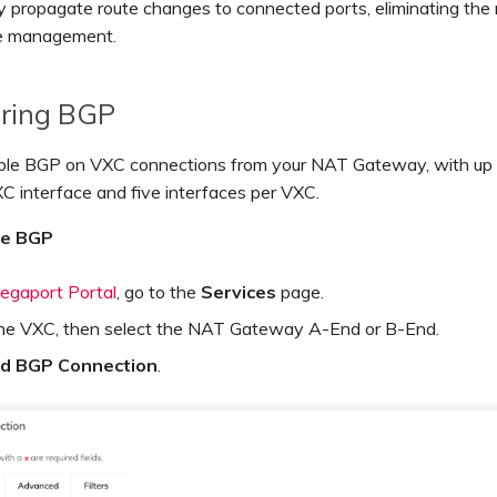
y propagate route changes to connected ports, eliminating the 
e management.
uring BGP
ble BGP on VXC connections from your NAT Gateway, with up 
C interface and five interfaces per VXC.
re BGP
egaport Portal
, go to the
Services
page.
the VXC, then select the NAT Gateway A-End or B-End.
d BGP Connection
.