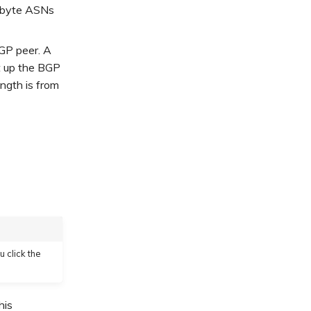
-byte ASNs
BGP peer. A
et up the BGP
ngth is from
u click the
his