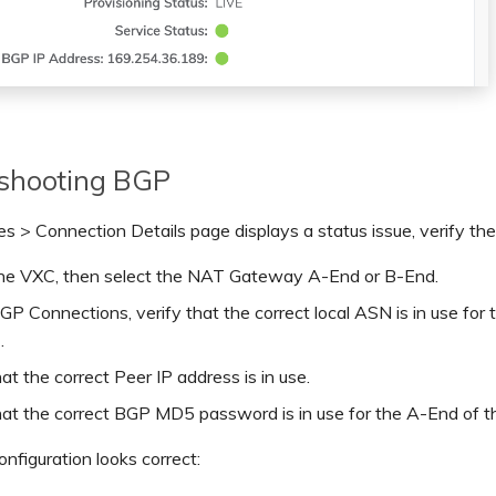
eshooting BGP
ces > Connection Details page displays a status issue, verify th
the VXC, then select the NAT Gateway A-End or B-End.
P Connections, verify that the correct local ASN is in use for
.
hat the correct Peer IP address is in use.
hat the correct BGP MD5 password is in use for the A-End of 
onfiguration looks correct: