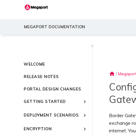
MEGAPORT DOCUMENTATION
◀
WELCOME
home
/
Megapor
RELEASE NOTES
Confi
PORTAL DESIGN CHANGES
Gate
GETTING STARTED
Introducing Megaport
Border Gatew
DEPLOYMENT SCENARIOS
Quick Start
exchange ro
Common Connectivity
Video Library
ENCRYPTION
Scenarios
internet. Y
Setting Up a Megaport