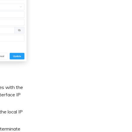
es with the
terface IP
he local IP
 terminate