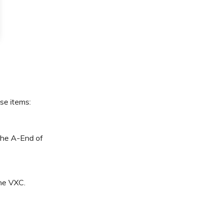
ese items:
 the A-End of
the VXC.