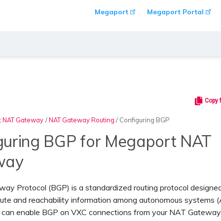
Megaport
Megaport Portal
Copy 
t NAT Gateway
/
NAT Gateway Routing
/
Configuring BGP
guring BGP for Megaport NAT
way
ay Protocol (BGP) is a standardized routing protocol designed
ute and reachability information among autonomous systems (
ou can enable BGP on VXC connections from your NAT Gateway