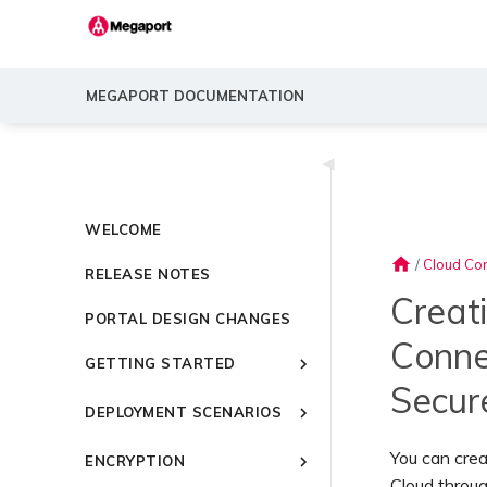
MEGAPORT DOCUMENTATION
◀
WELCOME
home
/
Cloud Con
RELEASE NOTES
Creat
PORTAL DESIGN CHANGES
Conne
GETTING STARTED
Secur
Introducing Megaport
DEPLOYMENT SCENARIOS
Quick Start
Common Connectivity
Video Library
You can cre
ENCRYPTION
Scenarios
Setting Up a Megaport
Cloud throug