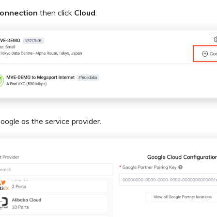
onnection
then click
Cloud
.
oogle as the service provider.