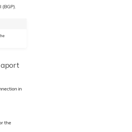
l (BGP).
the
gaport
nnection in
r the