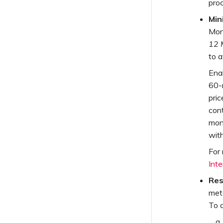
proc
Min
Mon
12 
to a
Ena
60-
pric
cont
mont
wit
For
Inte
Res
met
To a