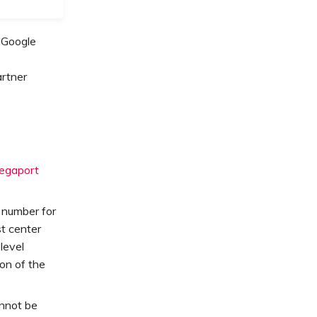
 Google
artner
egaport
g number for
st center
level
on of the
nnot be