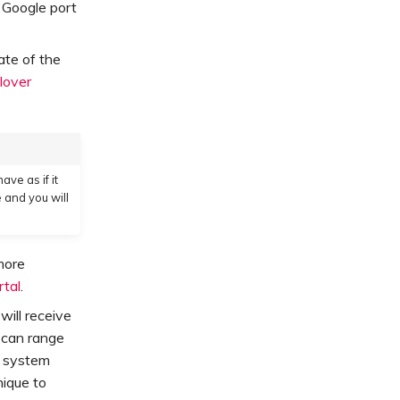
 Google port
tate of the
lover
have as if it
 and you will
more
rtal
.
will receive
 can range
e system
ique to