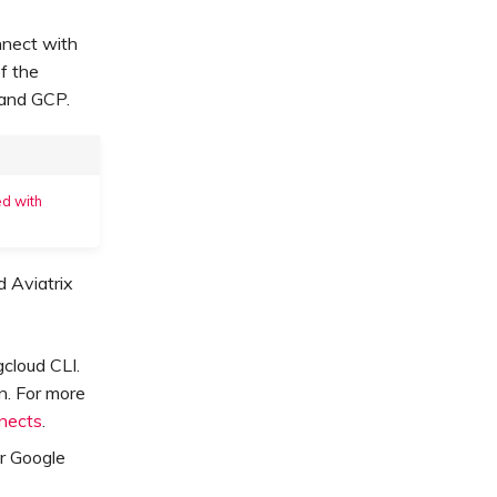
nnect with
f the
 and GCP.
d with
 Aviatrix
cloud CLI.
n. For more
nnects
.
r Google