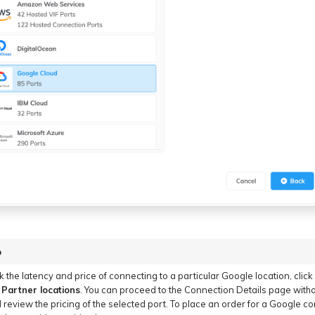
p
k the latency and price of connecting to a particular Google location, click
Partner locations
. You can proceed to the Connection Details page witho
 review the pricing of the selected port. To place an order for a Google c