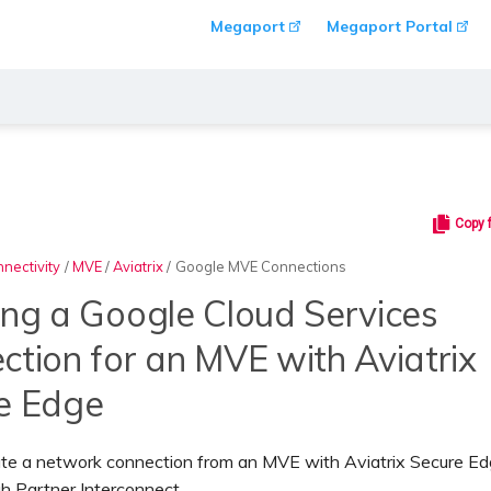
Megaport
Megaport Portal
Copy 
nectivity
/
MVE
/
Aviatrix
/
Google MVE Connections
ing a Google Cloud Services
ction for an MVE with Aviatrix
e Edge
ate a network connection from an MVE with Aviatrix Secure Ed
h Partner Interconnect.