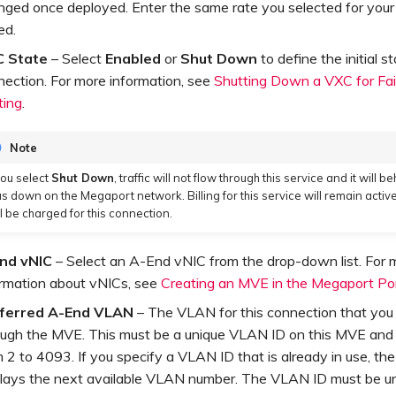
nged once deployed. Enter the same rate you selected for your
ed.
 State
– Select
Enabled
or
Shut Down
to define the initial s
nection. For more information, see
Shutting Down a VXC for Fai
ting
.
Note
 you select
Shut Down
, traffic will not flow through this service and it will be
s down on the Megaport network. Billing for this service will remain active
ill be charged for this connection.
nd vNIC
– Select an A-End vNIC from the drop-down list. For 
ormation about vNICs, see
Creating an MVE in the Megaport Po
ferred A-End VLAN
– The VLAN for this connection that you 
ough the MVE. This must be a unique VLAN ID on this MVE and
 2 to 4093. If you specify a VLAN ID that is already in use, th
plays the next available VLAN number. The VLAN ID must be un