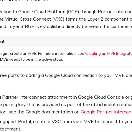
ting to Google Cloud Platform (GCP) through Partner Interco
he Virtual Cross Connect (VXC) forms the Layer 2 component o
and Layer 3 BGP is established directly between the customer
ant
egin, create an MVE. For more information, see
Creating an MVE Integrate
 MVE needs to be in the
active
state.
ree parts to adding a Google Cloud connection to your MVE and
 Partner Interconnect attachment in Google Cloud Console or g
 pairing key that is provided as part of the attachment creatio
tion, see the Google documentation on
Google Partner Interco
Megaport Portal, create a VXC from your MVE to connect to you
ttachment.