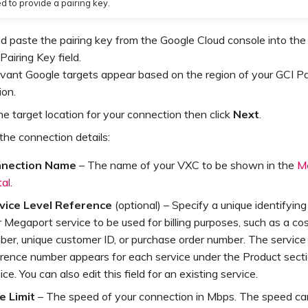
d to provide a pairing key.
 paste the pairing key from the Google Cloud console into the
Pairing Key field.
vant Google targets appear based on the region of your GCI P
ion.
he target location for your connection then click
Next
.
the connection details:
nection Name
– The name of your VXC to be shown in the
M
tal
.
vice Level Reference
(optional) – Specify a unique identifyin
 Megaport service to be used for billing purposes, such as a co
er, unique customer ID, or purchase order number. The service 
erence number appears for each service under the Product secti
ice. You can also edit this field for an existing service.
e Limit
– The speed of your connection in Mbps. The speed ca