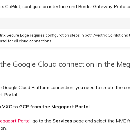
rix CoPilot, configure an interface and Border Gateway Protoco
trix Secure Edge requires configuration steps in both Aviatrix CoPilot and 
tal for all cloud connections.
the Google Cloud connection in the Me
e Google Cloud Platform connection, you need to create the co
t Portal.
a VXC to GCP from the Megaport Portal
egaport Portal
, go to the
Services
page and select the MVE fo
ion.