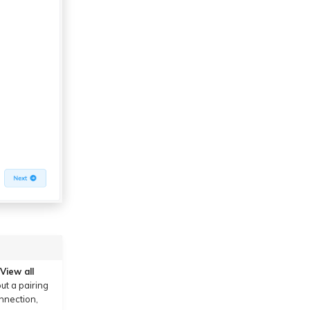
View all
ut a pairing
onnection,