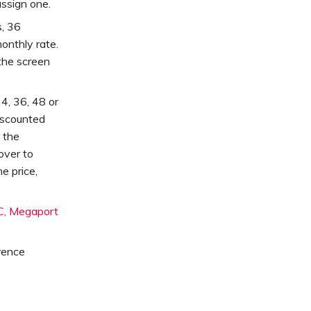
assign one.
, 36
onthly rate.
 the screen
4, 36, 48 or
iscounted
 the
 over to
e price,
, Megaport
rence