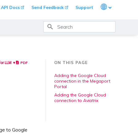
Languages
API Docs
Send Feedback
Support
Type to start searching
ON THIS PAGE
PDF
for LLM ▼
Adding the Google Cloud
connection in the Megaport
Portal
Adding the Google Cloud
connection to Aviatrix
ge to Google