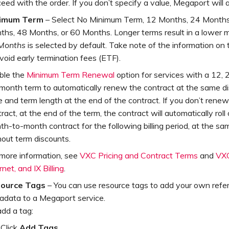
eed with the order. If you don’t specify a value, Megaport will 
imum Term
– Select No Minimum Term, 12 Months, 24 Months
ths, 48 Months, or 60 Months. Longer terms result in a lower m
Months
is selected by default. Take note of the information on
void early termination fees (ETF).
ble the
Minimum Term Renewal
option for services with a 12, 2
month term to automatically renew the contract at the same d
e and term length at the end of the contract. If you don’t renew
ract, at the end of the term, the contract will automatically roll
h-to-month contract for the following billing period, at the sam
hout term discounts.
 more information, see
VXC Pricing and Contract Terms
and
VXC
rnet, and IX Billing
.
ource Tags
– You can use resource tags to add your own refe
adata to a Megaport service.
dd a tag:
Click
Add Tags
.