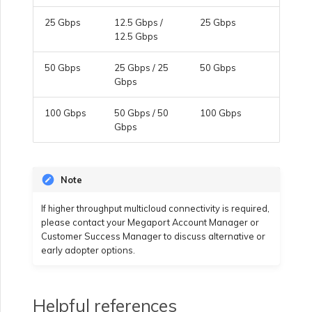
25 Gbps
12.5 Gbps /
25 Gbps
Managing Megaport
12.5 Gbps
Marketplace Forms
50 Gbps
25 Gbps / 25
50 Gbps
Gbps
Monitoring Service Status
100 Gbps
50 Gbps / 50
100 Gbps
Gbps
Setting up OpenMetrics for
Service Monitoring
Note
Webhooks API Event
If higher throughput multicloud connectivity is required,
Reference
please contact your Megaport Account Manager or
Customer Success Manager to discuss alternative or
early adopter options.
Azure Service Key API
Response Fields
Helpful references