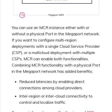
Netskope One SD-WAN
Managing IPFIX Targets
API Deprecation FAQs
Palo Alto Networks
Running MCR Diagnostics
Single Sign-On (SSO)
You can use an MCR instance either with or
Features and Instructions
without a physical Port in the Megaport network.
Peplink FusionHub
for Use
If you want to configure multi-region
Creating a NAT Gateway
deployments with a single Cloud Service Provider
Single Sign-On (SSO) FAQs
Versa SD-WAN
(CSP), or a multicloud deployment with multiple
Creating a NAT Gateway
CSPs, MCR can enable both functionalities.
VXC
Combining MCR functionality with a physical Port
Troubleshooting Next
Using the MVE Console
in the Megaport network has added benefits:
Steps
Running NAT Gateway
Reduced latencies by enabling direct
Diagnostics
MVE FAQs
connections among cloud providers.
Providing Debug
Information for Faster
Inter-region or inter-cloud connectivity to
Support
Creating a VXC to AWS
control and localize traffic.
from MVE