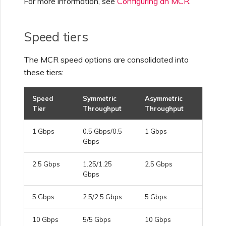
For more information, see
Configuring an MCR
.
Creating a VXC to Azure
from MVE
Speed tiers
The MCR speed options are consolidated into
Creating a VXC to Google
from MVE
these tiers:
Speed
Symmetric
Asymmetric
Joining an IX
Tier
Throughput
Throughput
1 Gbps
0.5 Gbps/0.5
1 Gbps
Changing an IX
Gbps
Configuration
2.5 Gbps
1.25/1.25
2.5 Gbps
Gbps
Moving a VXC and IX
5 Gbps
2.5/2.5 Gbps
5 Gbps
Shutting Down a VXC and
10 Gbps
5/5 Gbps
10 Gbps
IX