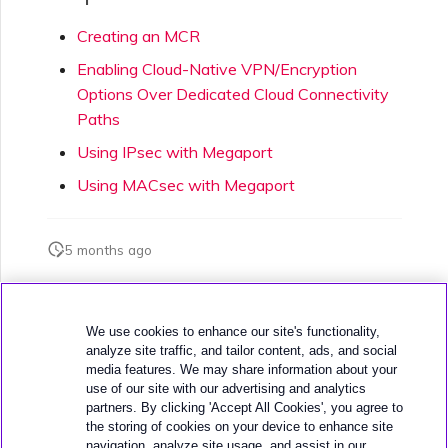
Creating an MCR
Enabling Cloud-Native VPN/Encryption
Options Over Dedicated Cloud Connectivity
Paths
Using IPsec with Megaport
Using MACsec with Megaport
5 months ago
Was this page helpful?
We use cookies to enhance our site's functionality,
analyze site traffic, and tailor content, ads, and social
media features. We may share information about your
use of our site with our advertising and analytics
partners. By clicking 'Accept All Cookies', you agree to
the storing of cookies on your device to enhance site
navigation, analyze site usage, and assist in our