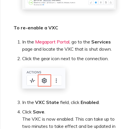
To re-enable a VXC
In the
Megaport Portal
, go to the
Services
page and locate the VXC that is shut down.
Click the gear icon next to the connection.
In the
VXC State
field, click
Enabled
.
Click
Save
.
The VXC is now enabled. This can take up to
two minutes to take effect and be updated in