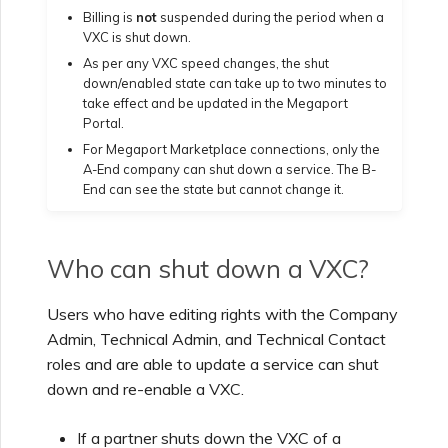
Billing is
not
suspended during the period when a
Creating a VXC to Azure
VXC is shut down.
from MVE
As per any VXC speed changes, the shut
down/enabled state can take up to two minutes to
take effect and be updated in the Megaport
Creating a VXC to Google
Portal.
from MVE
For Megaport Marketplace connections, only the
A-End company can shut down a service. The B-
End can see the state but cannot change it.
Joining an IX
Who can shut down a VXC?
Changing an IX
Configuration
Users who have editing rights with the Company
Admin, Technical Admin, and Technical Contact
Moving a VXC and IX
roles and are able to update a service can shut
down and re-enable a VXC.
Shutting Down a VXC and
IX
If a partner shuts down the VXC of a