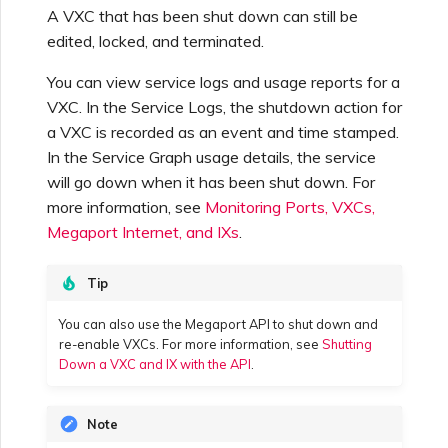
Netskope One SD-WAN
A VXC that has been shut down can still be
Managing IPFIX Targets
API Deprecation FAQs
edited, locked, and terminated.
Palo Alto Networks
You can view service logs and usage reports for a
Running MCR Diagnostics
Single Sign-On (SSO)
VXC. In the Service Logs, the shutdown action for
Features and Instructions
a VXC is recorded as an event and time stamped.
Peplink FusionHub
for Use
In the Service Graph usage details, the service
Creating a NAT Gateway
will go down when it has been shut down. For
Single Sign-On (SSO) FAQs
more information, see
Monitoring Ports, VXCs,
Versa SD-WAN
Creating a NAT Gateway
Megaport Internet, and IXs
.
VXC
Troubleshooting Next
Using the MVE Console
Tip
Steps
Running NAT Gateway
You can also use the Megaport API to shut down and
Diagnostics
MVE FAQs
re-enable VXCs. For more information, see
Shutting
Providing Debug
Down a VXC and IX with the API
.
Information for Faster
Support
Creating a VXC to AWS
from MVE
Note