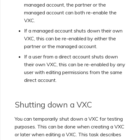
managed account, the partner or the
managed account can both re-enable the
Managing Megaport
VXC.
Marketplace Forms
If a managed account shuts down their own
VXC, this can be re-enabled by either the
Monitoring Service Status
partner or the managed account.
If a user from a direct account shuts down
Setting up OpenMetrics for
their own VXC, this can be re-enabled by any
Service Monitoring
user with editing permissions from the same
direct account.
Webhooks API Event
Reference
Shutting down a VXC
Azure Service Key API
You can temporarily shut down a VXC for testing
Response Fields
purposes. This can be done when creating a VXC
or later when editing a VXC. This task describes