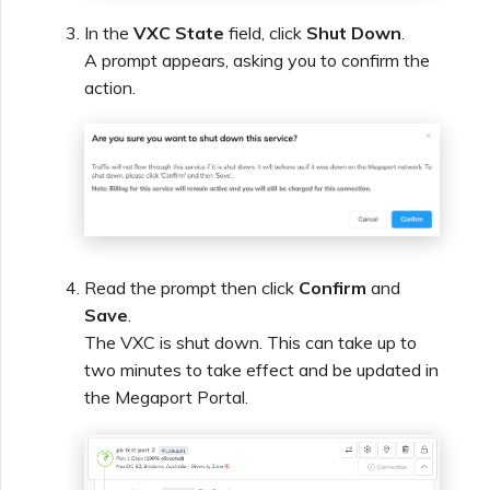
In the
VXC State
field, click
Shut Down
.
A prompt appears, asking you to confirm the
action.
Read the prompt then click
Confirm
and
Save
.
The VXC is shut down. This can take up to
two minutes to take effect and be updated in
the Megaport Portal.