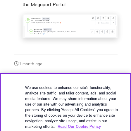
the Megaport Portal.
1 month ago
Was this page helpful?
We use cookies to enhance our site's functionality,
analyze site traffic, and tailor content, ads, and social
media features. We may share information about your
use of our site with our advertising and analytics
partners. By clicking 'Accept All Cookies', you agree to
the storing of cookies on your device to enhance site
navigation, analyze site usage, and assist in our
Next
Terminating a VXC
marketing efforts.
Read Our Cookie Policy