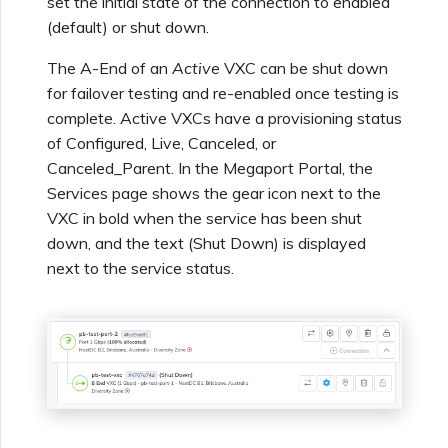
set the initial state of the connection to enabled
Using Webhooks in the
MVE Billing
Internet Connection
Terminating a NAT
(default) or shut down.
Salesforce Express
Megaport Terraform
Megaport Portal
Partner Managed Accounts
Gateway
Salesforce MCR
Connect
Check Point CloudGuard
Provider Learning Materials
Term Management
MCR Peering Between
Megaport Terraform
Connections
The A-End of an
Active
VXC can be shut down
and Resources
Private Clouds
NAT Gateway Billing
Creating a Megaport
Provider
for failover testing and re-enabled once testing is
Viewing Activity Logs
Technical Specifications
Object Storage Connection
SAP
complete. Active VXCs have a provisioning status
Cisco
ETF Management
SAP HANA Enterprise
of Configured, Live, Canceled, or
Resizing or Moving an MCR
VXC, Megaport Internet,
Testing in the Staging
Cloud
Monitoring Maintenance
Limits and Quotas
and IX Billing
Creating an MCR
Environment
Canceled_Parent. In the Megaport Portal, the
VMware Cloud
and Outage Events
Deciso OPNsense
Services page shows the gear icon next to the
Terminating an MCR
VXC in bold when the service has been shut
Megaport Object Storage
Creating an MCR VXC with
Customer Security
down, and the text (Shut Down) is displayed
Wasabi
Locking Megaport Services
Billing
the API
Responsibilities
F5 BIG-IP Virtual Edition
next to the service status.
Megaport Letter of
Customer Onboarding
Creating a VXC to AWS
Megaport Portal
Fortinet FortiGate
Authorization
from MCR
Authentication FAQs
Juniper
Creating a VXC to Azure
X-Auth Token Deprecation
from MCR
FAQs