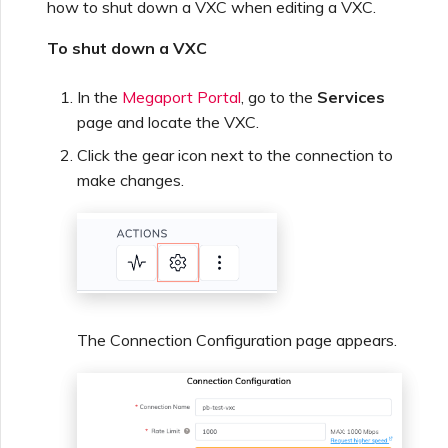
how to shut down a VXC when editing a VXC.
To shut down a VXC
In the
Megaport Portal
, go to the
Services
page and locate the VXC.
Click the gear icon next to the connection to
make changes.
The Connection Configuration page appears.