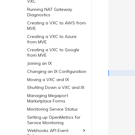
VXC
Running NAT Gateway
Diagnostics
Creating a VXC to AWS from
MVE
Creating a VXC to Azure
from MVE
Creating a VXC to Google
from MVE
Joining an IX
Changing an IX Configuration
Moving a VXC and IX
Shutting Down a VXC and IX
Managing Megaport
Marketplace Forms
Monitoring Service Status
Setting up OpenMetrics for
Service Monitoring
Webhooks API Event