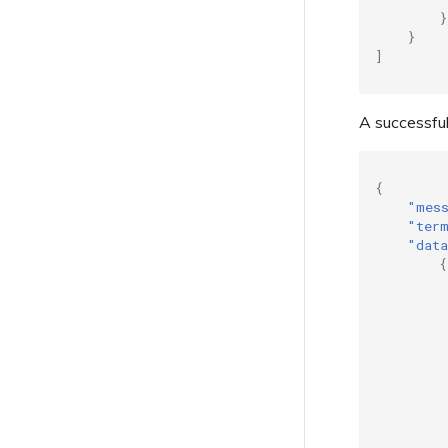
}
Troubleshooting Next Steps
}
Providing Debug Information
]
for Faster Support
A successful
{
"mes
"ter
"dat
{