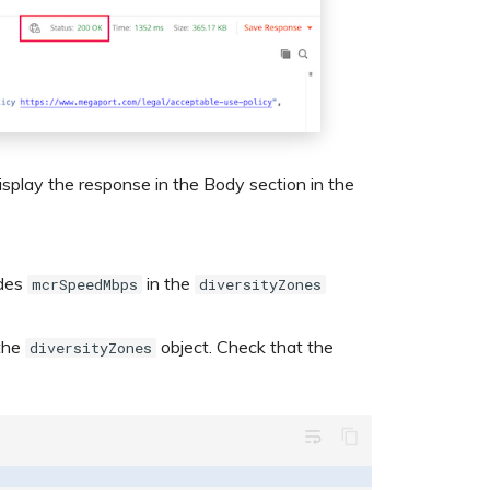
splay the response in the Body section in the
udes
in the
mcrSpeedMbps
diversityZones
 the
object. Check that the
diversityZones
wrap_text