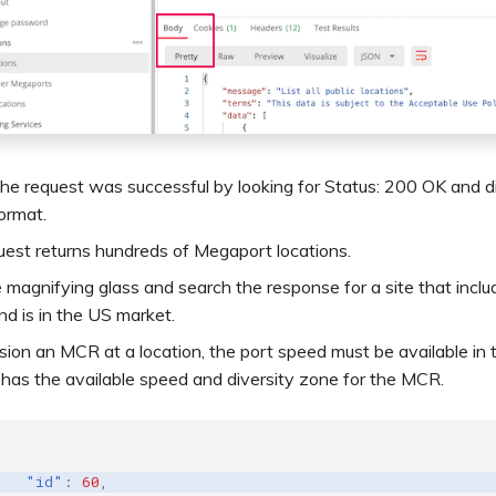
he request was successful by looking for Status: 200 OK and di
ormat.
est returns hundreds of Megaport locations.
e magnifying glass and search the response for a site that incl
nd is in the US market.
sion an MCR at a location, the port speed must be available in
 has the available speed and diversity zone for the MCR.
"id"
:
60
,