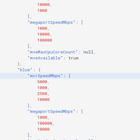
10000
,
1000
],
"megaportSpeedMbps"
:
[
1000
,
10000
,
100000
],
"mveMaxCpuCoreCount"
:
null
,
"mveAvailable"
:
true
},
"blue"
:
{
"mcrSpeedMbps"
:
[
5000
,
1000
,
2500
,
10000
],
"megaportSpeedMbps"
:
[
1000
,
100000
,
10000
],