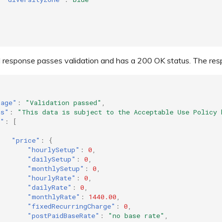
 response passes validation and has a 200 OK status. The respon
sage"
:
"Validation passed"
,
ms"
:
"This data is subject to the Acceptable Use Policy 
a"
:
[
"price"
:
{
"hourlySetup"
:
0
,
"dailySetup"
:
0
,
"monthlySetup"
:
0
,
"hourlyRate"
:
0
,
"dailyRate"
:
0
,
"monthlyRate"
:
1440.00
,
"fixedRecurringCharge"
:
0
,
"postPaidBaseRate"
:
"no base rate"
,