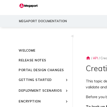
MEGAPORT DOCUMENTATION
◀
WELCOME
home
/
API
/
Cre
RELEASE NOTES
Creat
PORTAL DESIGN CHANGES
GETTING STARTED
This topic d
validate and
Introducing Megaport
DEPLOYMENT SCENARIOS
Quick Start
Before you b
Common Connectivity
Video Library
ENCRYPTION
Scenarios
Setting Up a Megaport
To look up 