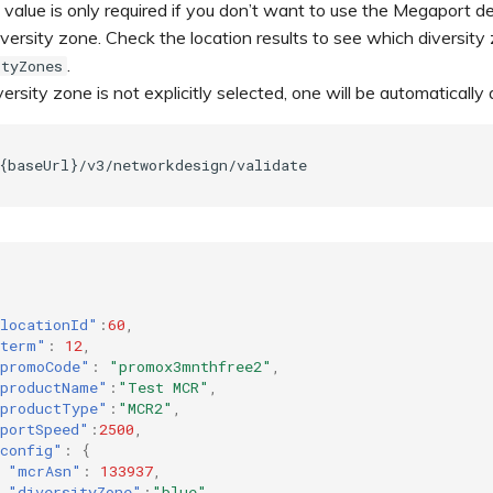
value is only required if you don’t want to use the Megaport 
versity zone. Check the location results to see which diversity
.
ityZones
iversity zone is not explicitly selected, one will be automatical
{baseUrl}/v3/networkdesign/validate
locationId"
:
60
,
term"
:
12
,
promoCode"
:
"promox3mnthfree2"
,
productName"
:
"Test MCR"
,
productType"
:
"MCR2"
,
portSpeed"
:
2500
,
config"
:
{
"mcrAsn"
:
133937
,
"diversityZone"
:
"blue"