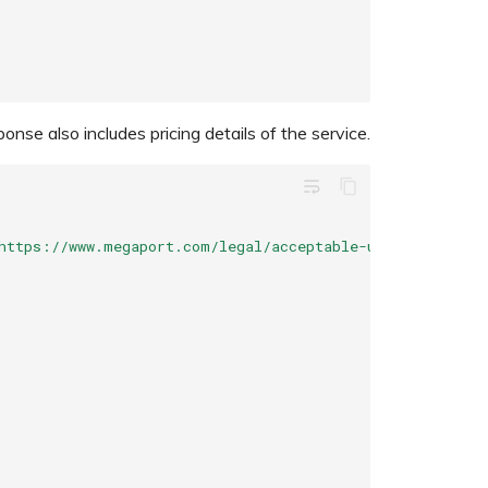
se also includes pricing details of the service.
wrap_text
https://www.megaport.com/legal/acceptable-use-policy"
,