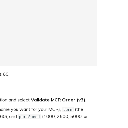
s 60.
ation and select
Validate MCR Order (v3)
.
ame you want for your MCR),
(the
term
 60), and
(1000, 2500, 5000, or
portSpeed