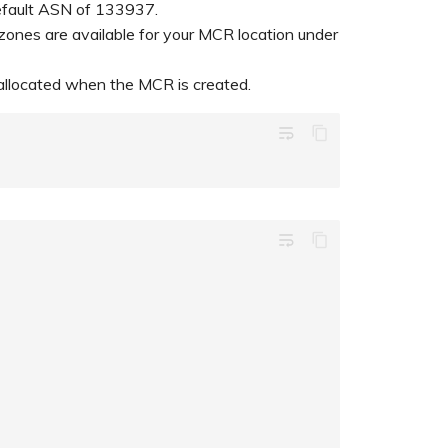
default ASN of 133937.
 zones are available for your MCR location under
ly allocated when the MCR is created.
wrap_text
wrap_text