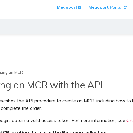
Megaport
Megaport Portal
ating an MCR
ing an MCR with the API
escribes the API procedure to create an MCR, including how to 
 complete the order.
egin, obtain a valid access token. For more information, see
Cr
MCR location details in the Postman collection