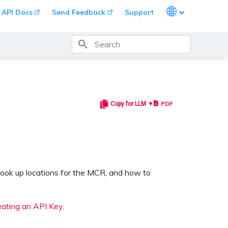
Languages
API Docs
Send Feedback
Support
Type to start searching
PDF
Copy for LLM ▼
look up locations for the MCR, and how to
eating an API Key
.