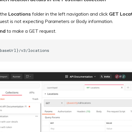
 the
Locations
folder in the left navigation and click
GET Locat
uest is not expecting Parameters or Body information.
nd
to make a GET request.
baseUrl}/v3/locations