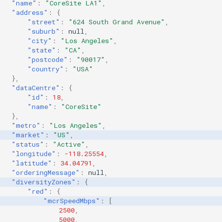
"name"
:
"CoreSite LA1"
,
"address"
:
{
"street"
:
"624 South Grand Avenue"
,
"suburb"
:
null
,
"city"
:
"Los Angeles"
,
"state"
:
"CA"
,
"postcode"
:
"90017"
,
"country"
:
"USA"
},
"dataCentre"
:
{
"id"
:
18
,
"name"
:
"CoreSite"
},
"metro"
:
"Los Angeles"
,
"market"
:
"US"
,
"status"
:
"Active"
,
"longitude"
:
-118.25554
,
"latitude"
:
34.04791
,
"orderingMessage"
:
null
,
"diversityZones"
:
{
"red"
:
{
"mcrSpeedMbps"
:
[
2500
,
5000
,