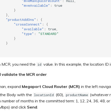
"mveMaxCpuCoreCount"
:
null
,
"mveAvailable"
:
true
}
},
"productAddOns"
:
{
"crossConnect"
:
{
"available"
:
true
,
"type"
:
"STANDARD"
}
}
n MCR, you need the
value. In this example, the location ID i
id
d validate the MCR order
man, expand
Megaport Cloud Router (MCR)
in the left navig
the Body with the
(60),
(whatever n
locationId
productName
number of months in the committed term: 1, 12, 24, 36, 48, or
bps) and click
Send
.