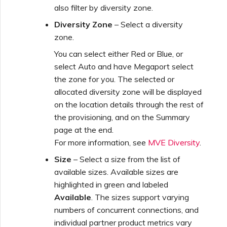
also filter by diversity zone.
Diversity Zone
– Select a diversity
zone.
You can select either Red or Blue, or
select Auto and have Megaport select
the zone for you. The selected or
allocated diversity zone will be displayed
on the location details through the rest of
the provisioning, and on the Summary
page at the end.
For more information, see
MVE Diversity
.
Size
– Select a size from the list of
available sizes. Available sizes are
highlighted in green and labeled
Available
. The sizes support varying
numbers of concurrent connections, and
individual partner product metrics vary