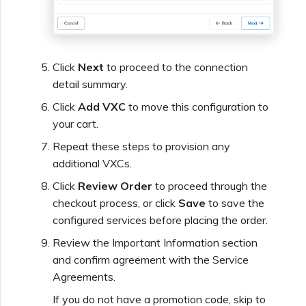
Click
Next
to proceed to the connection
detail summary.
Click
Add VXC
to move this configuration to
your cart.
Repeat these steps to provision any
additional VXCs.
Click
Review Order
to proceed through the
checkout process, or click
Save
to save the
configured services before placing the order.
Review the Important Information section
and confirm agreement with the Service
Agreements.
If you do not have a promotion code, skip to