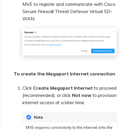
MVE to register and communicate with Cisco
Secure Firewall Threat Defense Virtual SD-
WAN.
To create the Megaport Internet connection
Click
Create Megaport Internet
to proceed
(recommended), or click
Not now
to provision
internet access at a later time.
Note
MVE requires connectivity to the internet onto the