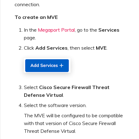
connection.
Creating a VXC to Azure
To create an MVE
from MVE
In the
Megaport Portal
, go to the
Services
Creating a VXC to Google
page.
from MVE
Click
Add Services
, then select
MVE
.
Joining an IX
Changing an IX
Select
Cisco Secure Firewall Threat
Configuration
Defense Virtual
.
Select the software version.
Moving a VXC and IX
The MVE will be configured to be compatible
with that version of Cisco Secure Firewall
Shutting Down a VXC and
Threat Defense Virtual.
IX