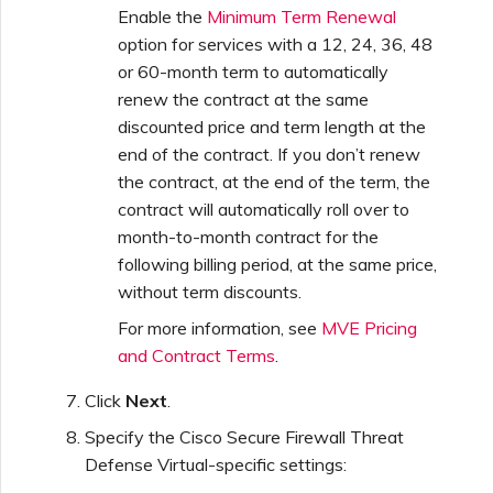
Enable the
Minimum Term Renewal
option for services with a 12, 24, 36, 48
or 60-month term to automatically
renew the contract at the same
discounted price and term length at the
end of the contract. If you don’t renew
the contract, at the end of the term, the
contract will automatically roll over to
month-to-month contract for the
following billing period, at the same price,
without term discounts.
For more information, see
MVE Pricing
and Contract Terms
.
Click
Next
.
Specify the Cisco Secure Firewall Threat
Defense Virtual-specific settings: