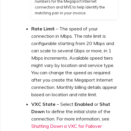
numbers for the Megaport Internet
connection and MVE to help identify the
matching pair in your invoice.
Rate Limit
– The speed of your
connection in Mbps. The rate limit is
configurable starting from 20 Mbps and
can scale to several Gbps or more, in 1
Mbps increments. Available speed tiers
might vary by location and service type.
You can change the speed as required
after you create the Megaport Internet
connection. Monthly billing details appear
based on location and rate limit.
VXC State
– Select
Enabled
or
Shut
Down
to define the initial state of the
connection. For more information, see
Shutting Down a VXC for Failover