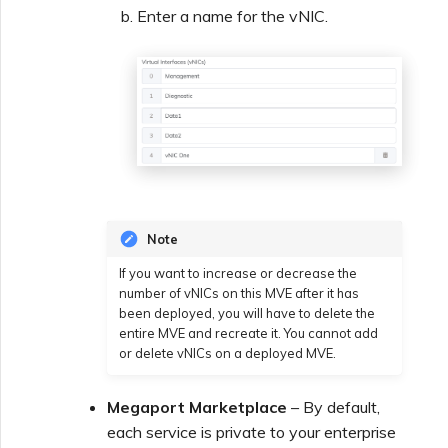
Enter a name for the vNIC.
Note
If you want to increase or decrease the
number of vNICs on this MVE after it has
been deployed, you will have to delete the
entire MVE and recreate it. You cannot add
or delete vNICs on a deployed MVE.
Megaport Marketplace
– By default,
each service is private to your enterprise