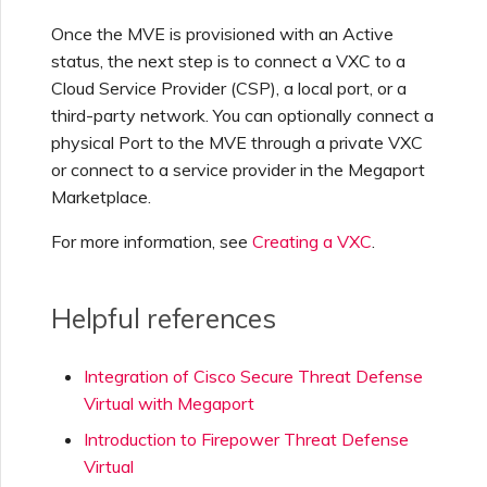
Once the MVE is provisioned with an Active
status, the next step is to connect a VXC to a
Cloud Service Provider (CSP), a local port, or a
third-party network. You can optionally connect a
physical Port to the MVE through a private VXC
or connect to a service provider in the Megaport
Marketplace.
For more information, see
Creating a VXC
.
Helpful references
Integration of Cisco Secure Threat Defense
Virtual with Megaport
Introduction to Firepower Threat Defense
Virtual