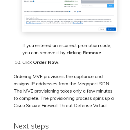
If you entered an incorrect promotion code,
you can remove it by clicking
Remove
.
Click
Order Now
.
Ordering MVE provisions the appliance and
assigns IP addresses from the Megaport SDN.
The MVE provisioning takes only a few minutes
to complete. The provisioning process spins up a
Cisco Secure Firewall Threat Defense Virtual.
Next steps