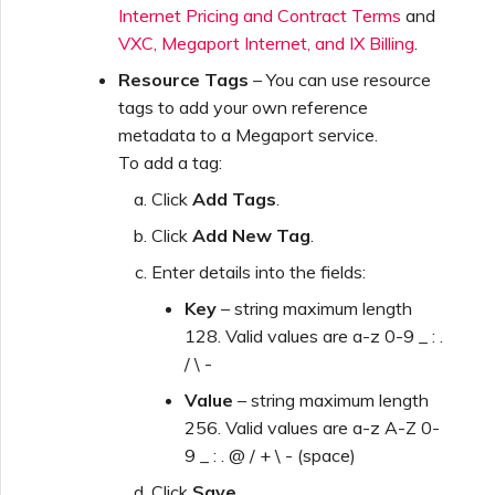
Internet Pricing and Contract Terms
and
VXC, Megaport Internet, and IX Billing
.
Resource Tags
– You can use resource
tags to add your own reference
metadata to a Megaport service.
To add a tag:
Click
Add Tags
.
Click
Add New Tag
.
Enter details into the fields:
Key
– string maximum length
128. Valid values are a-z 0-9 _ : .
/ \ -
Value
– string maximum length
256. Valid values are a-z A-Z 0-
9 _ : . @ / + \ - (space)
Click
Save
.