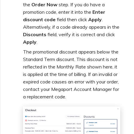
the
Order Now
step. If you do have a
promotion code, enter it into the
Enter
discount code
field then click
Apply
.
Alternatively, if a code already appears in the
Discounts
field, verify it is correct and click
Apply
.
The promotional discount appears below the
Standard Term discount. This discount is not
reflected in the Monthly Rate shown here, it
is applied at the time of billing. If an invalid or
expired code causes an error with your order,
contact your Megaport Account Manager for
a replacement code.