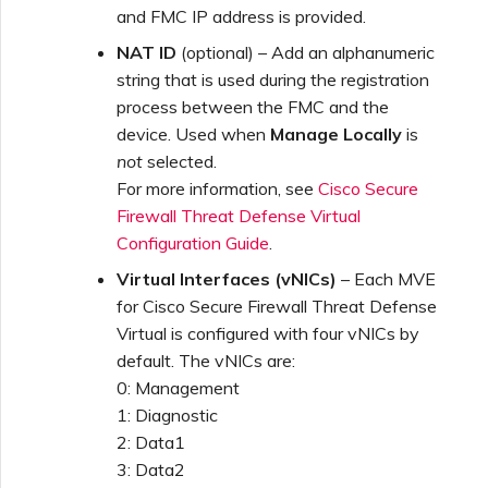
and FMC IP address is provided.
NAT ID
(optional) – Add an alphanumeric
string that is used during the registration
process between the FMC and the
device. Used when
Manage Locally
is
not
selected.
For more information, see
Cisco Secure
Firewall Threat Defense Virtual
Configuration Guide
.
Virtual Interfaces (vNICs)
– Each MVE
for Cisco Secure Firewall Threat Defense
Virtual is configured with four vNICs by
default. The vNICs are:
0: Management
1: Diagnostic
2: Data1
3: Data2