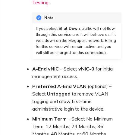
Testing
.
Note
If you select
Shut Down
, traffic will not flow
through this service and it will behave as if it
was down on the Megaport network. Billing
for this service will remain active and you
will still be charged for this connection.
A-End vNIC
– Select
vNIC-0
for initial
management access.
Preferred A-End VLAN
(optional) –
Select
Untagged
to remove VLAN
tagging and allow first-time
administrative login to the device.
Minimum Term
– Select No Minimum
Term, 12 Months, 24 Months, 36
Months, 48 Months, or 60 Months.