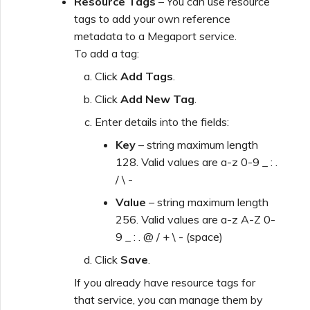
Resource Tags
– You can use resource
tags to add your own reference
metadata to a Megaport service.
To add a tag:
Click
Add Tags
.
Click
Add New Tag
.
Enter details into the fields:
Key
– string maximum length
128. Valid values are a-z 0-9 _ : .
/ \ -
Value
– string maximum length
256. Valid values are a-z A-Z 0-
9 _ : . @ / + \ - (space)
Click
Save
.
If you already have resource tags for
that service, you can manage them by