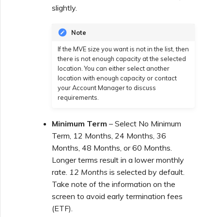
slightly.
Note
If the MVE size you want is not in the list, then
there is not enough capacity at the selected
location. You can either select another
location with enough capacity or contact
your Account Manager to discuss
requirements.
Minimum Term
– Select No Minimum
Term, 12 Months, 24 Months, 36
Months, 48 Months, or 60 Months.
Longer terms result in a lower monthly
rate.
12 Months
is selected by default.
Take note of the information on the
screen to avoid early termination fees
(ETF).