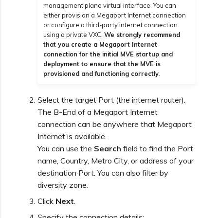
management plane virtual interface. You can
either provision a Megaport Internet connection
or configure a third-party internet connection
using a private VXC.
We strongly recommend
that you create a Megaport Internet
connection for the initial MVE startup and
deployment to ensure that the MVE is
provisioned and functioning correctly
.
Select the target Port (the internet router).
The B-End of a Megaport Internet
connection can be anywhere that Megaport
Internet is available.
You can use the
Search
field to find the Port
name, Country, Metro City, or address of your
destination Port. You can also filter by
diversity zone.
Click
Next
.
Specify the connection details: