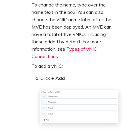
To change the name, type over the
name text in the box. You can also
change the vNIC name later, after the
MVE has been deployed. An MVE can
have a total of five vNICs, including
those added by default. For more
information, see
Types of vNIC
Connections
.
To add a vNIC:
Click
+ Add
.