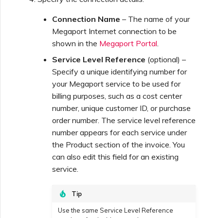
Connection Name
– The name of your
Megaport Internet connection to be
shown in the
Megaport Portal
.
Service Level Reference
(optional) –
Specify a unique identifying number for
your Megaport service to be used for
billing purposes, such as a cost center
number, unique customer ID, or purchase
order number. The service level reference
number appears for each service under
the Product section of the invoice. You
can also edit this field for an existing
service.
Tip
Use the same Service Level Reference