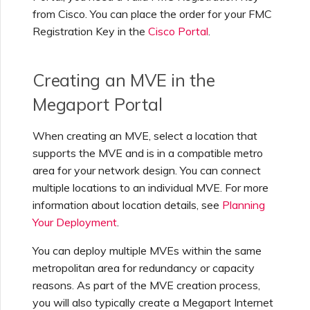
from Cisco. You can place the order for your FMC
Managing IPFIX Targets
API Deprecation FAQs
Registration Key in the
Cisco Portal
.
Running MCR Diagnostics
Single Sign-On (SSO)
Creating an MVE in the
Features and Instructions
for Use
Megaport Portal
Creating a NAT Gateway
When creating an MVE, select a location that
Single Sign-On (SSO) FAQs
supports the MVE and is in a compatible metro
Creating a NAT Gateway
area for your network design. You can connect
VXC
Troubleshooting Next
multiple locations to an individual MVE. For more
Steps
information about location details, see
Planning
Running NAT Gateway
Your Deployment
.
Diagnostics
Providing Debug
You can deploy multiple MVEs within the same
Information for Faster
metropolitan area for redundancy or capacity
Support
Creating a VXC to AWS
reasons. As part of the MVE creation process,
from MVE
you will also typically create a Megaport Internet