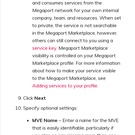
and consumes services from the
Megaport network for your own internal
company, team, and resources. When set
to private, the service is not searchable
in the Megaport Marketplace, however,
others can still connect to you using a
service key
. Megaport Marketplace
visibility is controlled on your Megaport
Marketplace profile. For more information
about how to make your service visible
to the Megaport Marketplace, see
Adding services to your profile
.
Click
Next
.
Specify optional settings:
MVE Name
– Enter a name for the MVE
that is easily identifiable, particularly if