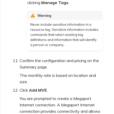
clicking
Manage Tags
.
Warning
Never include sensitive information in a
resource tag. Sensitive information includes
commands that return existing tag
definitions and information that will identify
a person or company.
Confirm the configuration and pricing on the
Summary page.
The monthly rate is based on location and
size.
Click
Add MVE
.
You are prompted to create a Megaport
Internet connection. A Megaport Internet
connection provides connectivity and allows