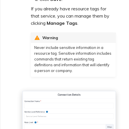
If you already have resource tags for
that service, you can manage them by
clicking
Manage Tags
.
Warning
Never include sensitive information in a
resource tag. Sensitive information includes
commands that return existing tag
definitions and information that will identify
a person or company.