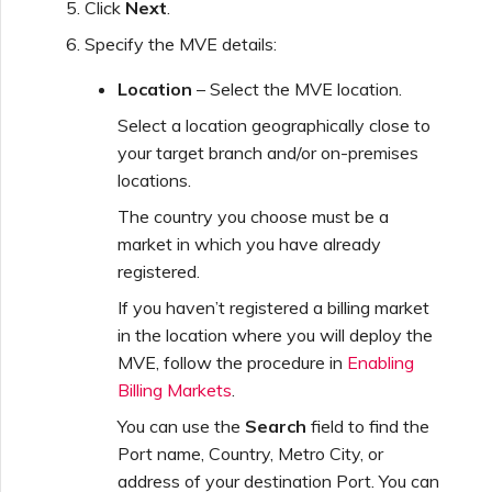
Click
Next
.
Specify the MVE details:
Managing Megaport
Marketplace Forms
Location
– Select the MVE location.
Select a location geographically close to
Monitoring Service Status
your target branch and/or on-premises
locations.
The country you choose must be a
Setting up OpenMetrics for
market in which you have already
Service Monitoring
registered.
If you haven’t registered a billing market
Webhooks API Event
in the location where you will deploy the
Reference
MVE, follow the procedure in
Enabling
Billing Markets
.
Azure Service Key API
You can use the
Search
field to find the
Response Fields
Port name, Country, Metro City, or
address of your destination Port. You can