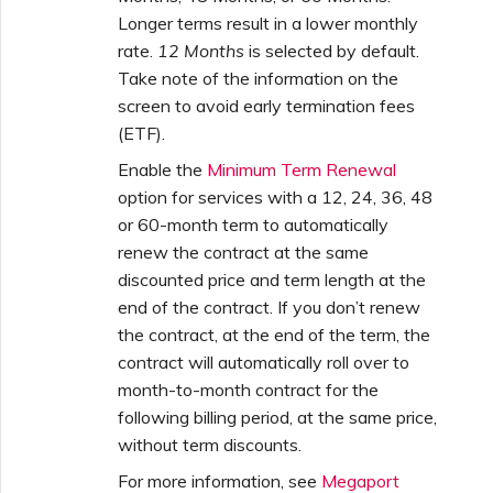
Longer terms result in a lower monthly
rate.
12 Months
is selected by default.
Take note of the information on the
screen to avoid early termination fees
(ETF).
Enable the
Minimum Term Renewal
option for services with a 12, 24, 36, 48
or 60-month term to automatically
renew the contract at the same
discounted price and term length at the
end of the contract. If you don’t renew
the contract, at the end of the term, the
contract will automatically roll over to
month-to-month contract for the
following billing period, at the same price,
without term discounts.
For more information, see
Megaport