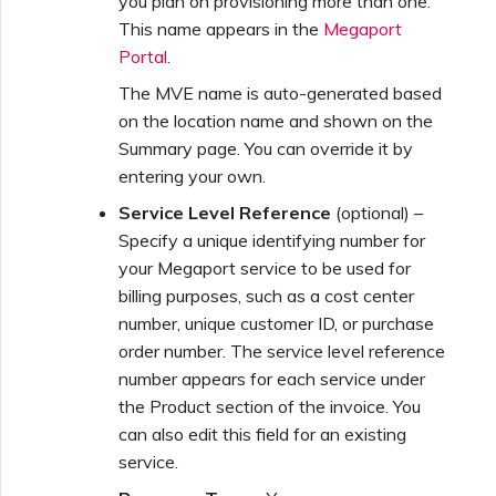
you plan on provisioning more than one.
This name appears in the
Megaport
Portal
.
The MVE name is auto-generated based
on the location name and shown on the
Summary page. You can override it by
entering your own.
Service Level Reference
(optional) –
Specify a unique identifying number for
your Megaport service to be used for
billing purposes, such as a cost center
number, unique customer ID, or purchase
order number. The service level reference
number appears for each service under
the Product section of the invoice. You
can also edit this field for an existing
service.