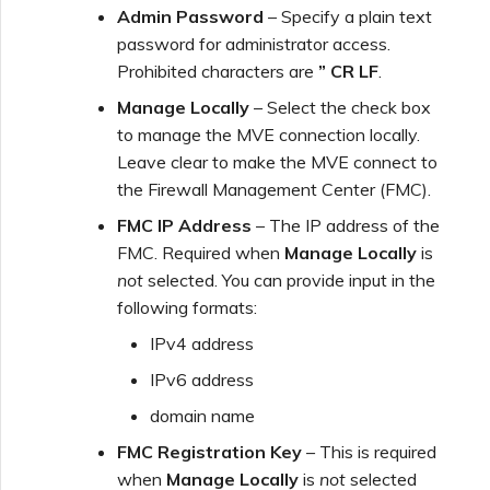
Admin Password
– Specify a plain text
password for administrator access.
Prohibited characters are
” CR LF
.
Manage Locally
– Select the check box
to manage the MVE connection locally.
Leave clear to make the MVE connect to
the Firewall Management Center (FMC).
FMC IP Address
– The IP address of the
FMC. Required when
Manage Locally
is
not
selected. You can provide input in the
following formats:
IPv4 address
IPv6 address
domain name
FMC Registration Key
– This is required
when
Manage Locally
is
not
selected