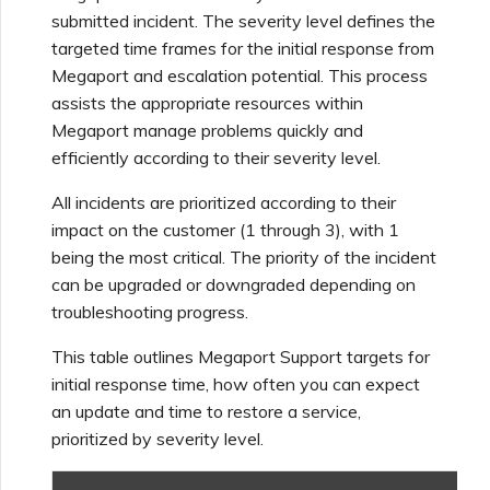
Using Webhooks in the
MVE Billing
Internet Connection
Terminating a NAT
submitted incident. The severity level defines the
Salesforce Express
Megaport Terraform
Megaport Portal
Partner Managed Accounts
Gateway
Salesforce MCR
targeted time frames for the initial response from
Connect
Check Point CloudGuard
Provider Learning Materials
Term Management
MCR Peering Between
Megaport Terraform
Connections
Megaport and escalation potential. This process
and Resources
Private Clouds
NAT Gateway Billing
Creating a Megaport
Provider
assists the appropriate resources within
Viewing Activity Logs
Technical Specifications
Object Storage Connection
SAP
Megaport manage problems quickly and
Cisco
ETF Management
SAP HANA Enterprise
Resizing or Moving an MCR
VXC, Megaport Internet,
Testing in the Staging
efficiently according to their severity level.
Cloud
Monitoring Maintenance
Limits and Quotas
and IX Billing
Creating an MCR
Environment
VMware Cloud
and Outage Events
All incidents are prioritized according to their
Deciso OPNsense
Terminating an MCR
impact on the customer (1 through 3), with 1
Megaport Object Storage
Creating an MCR VXC with
Customer Security
being the most critical. The priority of the incident
Wasabi
Locking Megaport Services
Billing
the API
Responsibilities
F5 BIG-IP Virtual Edition
can be upgraded or downgraded depending on
troubleshooting progress.
Megaport Letter of
Customer Onboarding
Creating a VXC to AWS
Megaport Portal
Fortinet FortiGate
This table outlines Megaport Support targets for
Authorization
from MCR
Authentication FAQs
initial response time, how often you can expect
an update and time to restore a service,
Juniper
Creating a VXC to Azure
X-Auth Token Deprecation
prioritized by severity level.
from MCR
FAQs