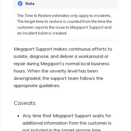
Note
The
Time to Restore
estimates only apply to incidents.
The target time to restore is counted from the time the
customer reports the issue to Megaport Support and
an incident ticket is created.
Megaport Support makes continuous efforts to
isolate, diagnose, and deliver a workaround or
repair during Megaport’s normal local business
hours. When the severity level has been
downgraded, the support team follows the
appropriate guidelines.
Caveats
Any time that Megaport Support waits for
additional information from the customer is
not included in the target restore time.