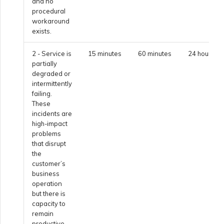
and no
procedural
Creating a VXC to Azure
workaround
from MVE
exists.
2 - Service is
15 minutes
60 minutes
24 hours
Creating a VXC to Google
partially
from MVE
degraded or
intermittently
failing.
Joining an IX
These
incidents are
high-impact
Changing an IX
problems
that disrupt
Configuration
the
customer’s
business
Moving a VXC and IX
operation
but there is
capacity to
Shutting Down a VXC and
remain
IX
productive