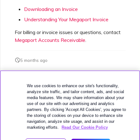
Downloading an Invoice
Understanding Your Megaport Invoice
For billing or invoice issues or questions, contact
Megaport Accounts Receivable
.
5 months ago
Was this page helpful?
We use cookies to enhance our site's functionality,
analyze site traffic, and tailor content, ads, and social
media features. We may share information about your
use of our site with our advertising and analytics
partners. By clicking 'Accept All Cookies', you agree to
the storing of cookies on your device to enhance site
navigation, analyze site usage, and assist in our
Next
Escalating Support Cases
marketing efforts.
Read Our Cookie Policy