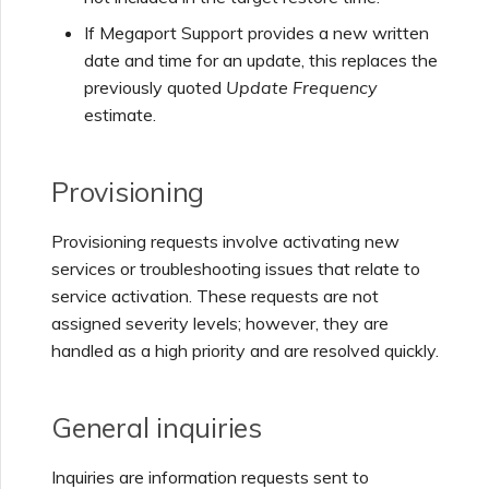
If Megaport Support provides a new written
date and time for an update, this replaces the
previously quoted
Update Frequency
estimate.
Provisioning
Provisioning requests involve activating new
services or troubleshooting issues that relate to
service activation. These requests are not
assigned severity levels; however, they are
handled as a high priority and are resolved quickly.
General inquiries
Inquiries are information requests sent to