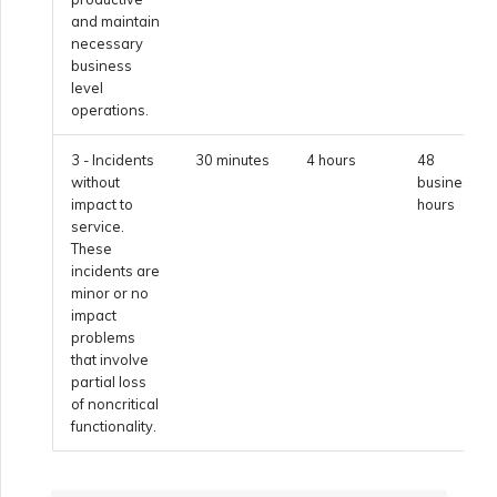
and maintain
necessary
Managing Megaport
business
Marketplace Forms
level
operations.
Monitoring Service Status
3 - Incidents
30 minutes
4 hours
48
without
business
impact to
hours
Setting up OpenMetrics for
service.
Service Monitoring
These
incidents are
minor or no
impact
Webhooks API Event
problems
Reference
that involve
partial loss
of noncritical
Azure Service Key API
functionality.
Response Fields