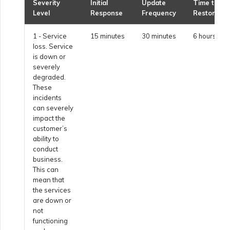
Netskope One SD-WAN
Severity
Initial
Update
Time to
Level
Response
Frequency
Restore
Managing IPFIX Targets
API Deprecation FAQs
1 - Service
15 minutes
30 minutes
6 hours
Palo Alto Networks
loss. Service
Running MCR Diagnostics
Single Sign-On (SSO)
is down or
Features and Instructions
severely
Peplink FusionHub
for Use
degraded.
Creating a NAT Gateway
These
incidents
Single Sign-On (SSO) FAQs
Versa SD-WAN
can severely
Creating a NAT Gateway
impact the
VXC
customer’s
Troubleshooting Next
ability to
Using the MVE Console
Steps
conduct
business.
Running NAT Gateway
This can
Diagnostics
MVE FAQs
mean that
Providing Debug
the services
Information for Faster
are down or
Support
Creating a VXC to AWS
not
from MVE
functioning