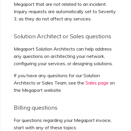
Megaport that are not related to an incident.
Inquiry requests are automatically set to Severity
3, as they do not affect any services.
Solution Architect or Sales questions
Megaport Solution Architects can help address
any questions on architecting your network,
configuring your services, or designing solutions.
If you have any questions for our Solution
Architects or Sales Team, see the
Sales page
on
the Megaport website.
Billing questions
For questions regarding your Megaport invoice,
start with any of these topics: