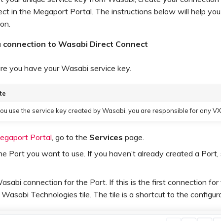
ct in the Megaport Portal. The instructions below will help you
on.
a connection to Wasabi Direct Connect
re you have your Wasabi service key.
te
u use the service key created by Wasabi, you are responsible for any V
egaport Portal
, go to the
Services
page.
he Port you want to use. If you haven’t already created a Port
sabi connection for the Port. If this is the first connection for
e Wasabi Technologies tile. The tile is a shortcut to the configur