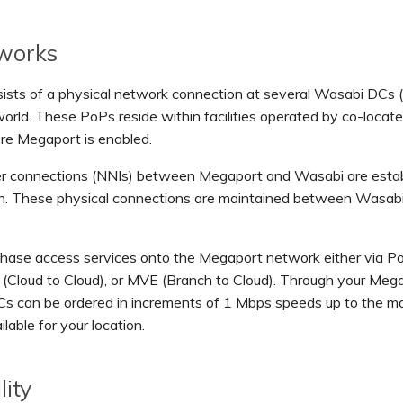
 works
ists of a physical network connection at several Wasabi DCs 
orld. These PoPs reside within facilities operated by co-locat
re Megaport is enabled.
ber connections (NNIs) between Megaport and Wasabi are estab
on. These physical connections are maintained between Wasab
chase access services onto the Megaport network either via Po
(Cloud to Cloud), or MVE (Branch to Cloud). Through your Meg
Cs can be ordered in increments of 1 Mbps speeds up to the 
lable for your location.
lity