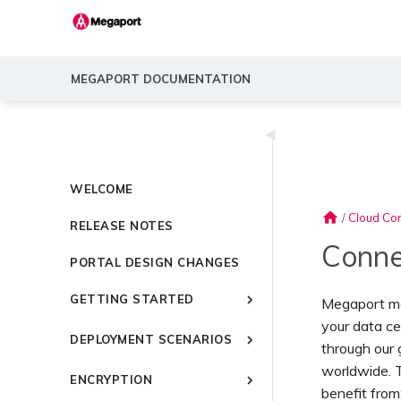
MEGAPORT DOCUMENTATION
◀
WELCOME
home
/
Cloud Con
RELEASE NOTES
Conne
PORTAL DESIGN CHANGES
GETTING STARTED
Megaport mak
your data ce
Introducing Megaport
DEPLOYMENT SCENARIOS
through our
Quick Start
Common Connectivity
worldwide. T
Video Library
ENCRYPTION
Scenarios
benefit from
Setting Up a Megaport