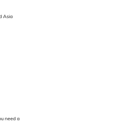
d Asia
ou need a