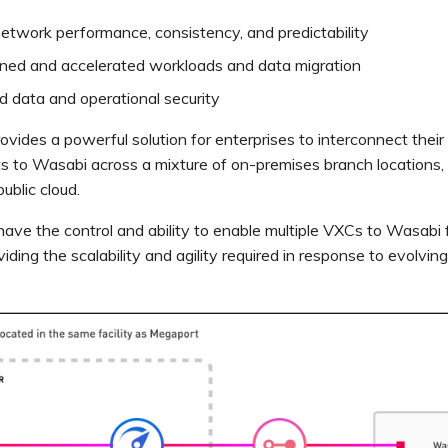
etwork performance, consistency, and predictability
ined and accelerated workloads and data migration
 data and operational security
vides a powerful solution for enterprises to interconnect their
 to Wasabi across a mixture of on-premises branch locations, 
ublic cloud.
have the control and ability to enable multiple VXCs to Wasabi 
viding the scalability and agility required in response to evolvin