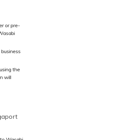
r or pre-
 Wasabi
r business
using the
n will
gaport
n to Wasabi