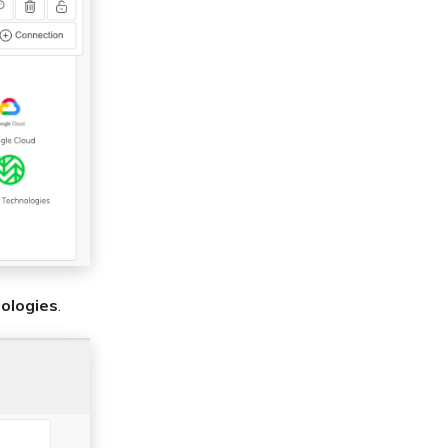
ologies
.