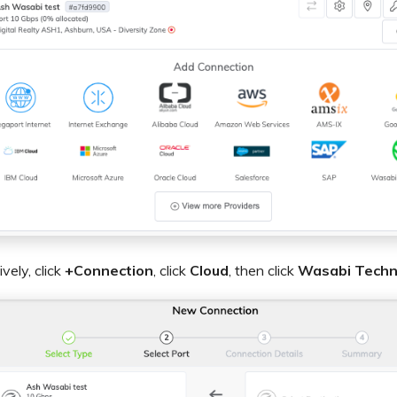
ively, click
+Connection
, click
Cloud
, then click
Wasabi Techn