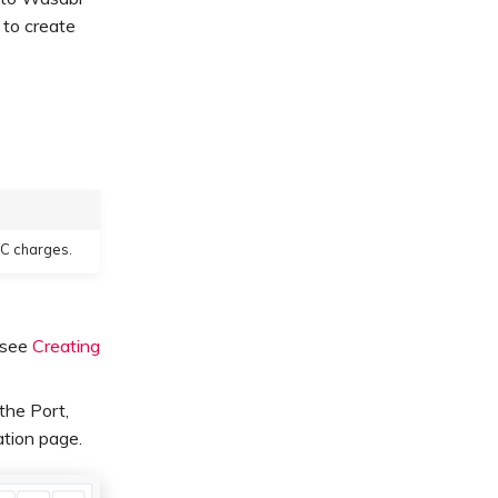
 to create
XC charges.
, see
Creating
 the Port,
ation page.