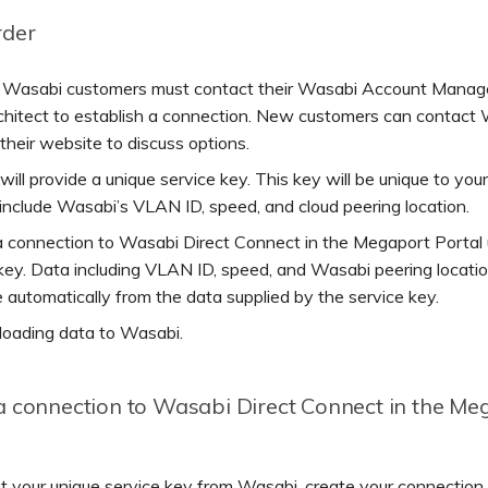
rder
g Wasabi customers must contact their Wasabi Account Manage
rchitect to establish a connection. New customers can contact
their website to discuss options.
ill provide a unique service key. This key will be unique to you
 include Wasabi’s VLAN ID, speed, and cloud peering location.
a connection to Wasabi Direct Connect in the Megaport Portal 
key. Data including VLAN ID, speed, and Wasabi peering locatio
 automatically from the data supplied by the service key.
loading data to Wasabi.
a connection to Wasabi Direct Connect in the Me
t your unique service key from Wasabi, create your connectio