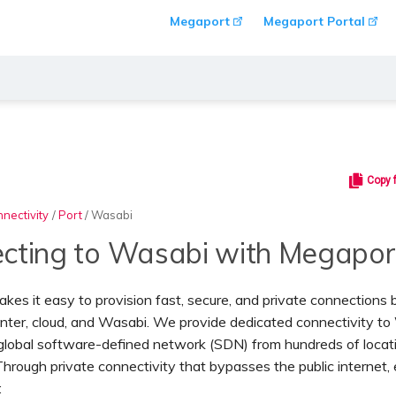
Megaport
Megaport Portal
Copy 
nectivity
/
Port
/
Wasabi
cting to Wasabi with Megapor
es it easy to provision fast, secure, and private connection
nter, cloud, and Wasabi. We provide dedicated connectivity t
 global software-defined network (SDN) from hundreds of locat
hrough private connectivity that bypasses the public internet, 
: