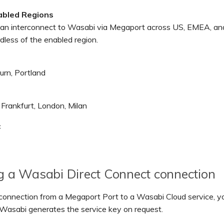
abled Regions
an interconnect to Wasabi via Megaport across US, EMEA, an
rdless of the enabled region.
urn, Portland
Frankfurt, London, Milan
c
g a Wasabi Direct Connect connection
 connection from a Megaport Port to a Wasabi Cloud service, y
 Wasabi generates the service key on request.