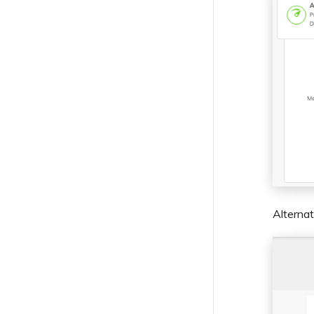
Alternat