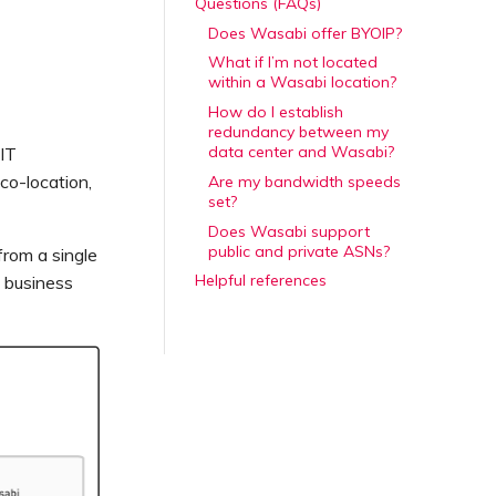
Questions (FAQs)
Does Wasabi offer BYOIP?
What if I’m not located
within a Wasabi location?
How do I establish
redundancy between my
data center and Wasabi?
 IT
co-location,
Are my bandwidth speeds
set?
Does Wasabi support
public and private ASNs?
from a single
Helpful references
g business