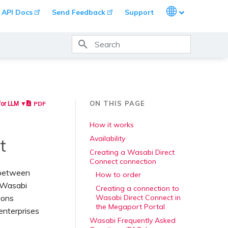
Languages
API Docs
Send Feedback
Support
Type to start searching
ON THIS PAGE
PDF
for LLM ▼
How it works
Availability
t
Creating a Wasabi Direct
Connect connection
s between
How to order
o Wasabi
Creating a connection to
ions
Wasabi Direct Connect in
the Megaport Portal
enterprises
Wasabi Frequently Asked