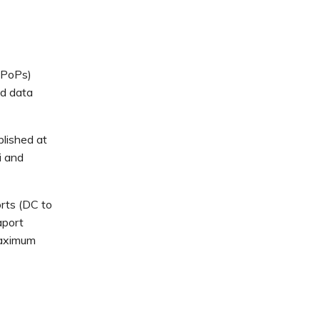
(PoPs)
ed data
lished at
i and
rts (DC to
aport
maximum