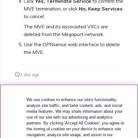
Click
Yes, Terminate Service
to confirm the
MVE termination, or click
No, Keep Services
to cancel.
Managing Megaport
Marketplace Forms
The MVE and its associated VXCs are
deleted from the Megaport network.
Monitoring Service Status
Use the OPNsense web interface to delete
the MVE.
Setting up OpenMetrics for
Service Monitoring
1 day ago
Webhooks API Event
Was this page helpful?
Reference
We use cookies to enhance our site's functionality,
analyze site traffic, and tailor content, ads, and social
media features. We may share information about your
Azure Service Key API
use of our site with our advertising and analytics
Response Fields
partners. By clicking 'Accept All Cookies', you agree to
the storing of cookies on your device to enhance site
navigation, analyze site usage, and assist in our
Next