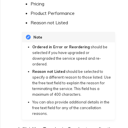
Pricing
Creating a VXC to Azure
Product Performance
from MVE
Reason not Listed
Creating a VXC to Google
Note
from MVE
Ordered in Error or Reordering
should be
selected if you have upgraded or
Joining an IX
downgraded the service speed and re-
ordered.
Reason not Listed
should be selected to
Changing an IX
specify a different reason to those listed. Use
Configuration
the free text field to explain the reason for
terminating the service. This field has a
maximum of 400 characters.
Moving a VXC and IX
You can also provide additional details in the
free text field for any of the cancellation
reasons.
Shutting Down a VXC and
IX