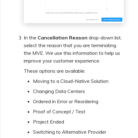
Managing IPFIX Targets
API Deprecation FAQs
Running MCR Diagnostics
Single Sign-On (SSO)
Features and Instructions
In the
Cancellation Reason
drop-down list,
for Use
select the reason that you are terminating
Creating a NAT Gateway
the MVE. We use this information to help us
improve your customer experience.
Single Sign-On (SSO) FAQs
Creating a NAT Gateway
These options are available:
VXC
Moving to a Cloud-Native Solution
Troubleshooting Next
Steps
Changing Data Centers
Running NAT Gateway
Ordered in Error or Reordering
Diagnostics
Providing Debug
Proof of Concept / Test
Information for Faster
Project Ended
Support
Creating a VXC to AWS
from MVE
Switching to Alternative Provider