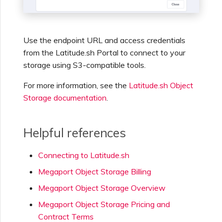
Use the endpoint URL and access credentials
from the Latitude.sh Portal to connect to your
storage using S3-compatible tools.
For more information, see the
Latitude.sh Object
Storage documentation
.
Helpful references
Connecting to Latitude.sh
Megaport Object Storage Billing
Megaport Object Storage Overview
Megaport Object Storage Pricing and
Contract Terms