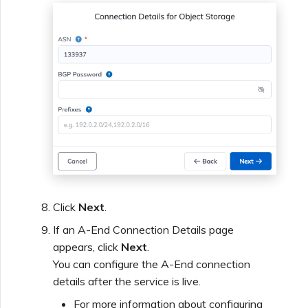
Click
Next
.
If an A-End Connection Details page
appears, click
Next
.
You can configure the A-End connection
details after the service is live.
For more information about configuring