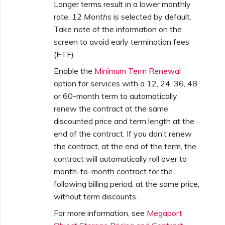
Longer terms result in a lower monthly
rate.
12 Months
is selected by default.
Take note of the information on the
screen to avoid early termination fees
(ETF).
Enable the
Minimum Term Renewal
option for services with a 12, 24, 36, 48
or 60-month term to automatically
renew the contract at the same
discounted price and term length at the
end of the contract. If you don’t renew
the contract, at the end of the term, the
contract will automatically roll over to
month-to-month contract for the
following billing period, at the same price,
without term discounts.
For more information, see
Megaport