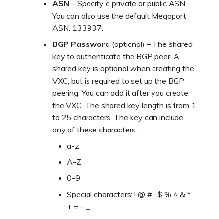
ASN
– Specify a private or public ASN.
You can also use the default Megaport
ASN: 133937.
BGP Password
(optional) – The shared
key to authenticate the BGP peer. A
shared key is optional when creating the
VXC, but is required to set up the BGP
peering. You can add it after you create
the VXC. The shared key length is from 1
to 25 characters. The key can include
any of these characters:
a-z
A-Z
0-9
Special characters: ! @ # . $ % ^ & *
+ = - _