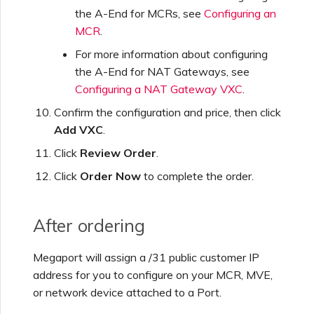
the A-End for MCRs, see
Configuring an
MCR
.
For more information about configuring
the A-End for NAT Gateways, see
Configuring a NAT Gateway VXC
.
Confirm the configuration and price, then click
Add VXC
.
Click
Review Order
.
Click
Order Now
to complete the order.
After ordering
Megaport will assign a /31 public customer IP
address for you to configure on your MCR, MVE,
or network device attached to a Port.