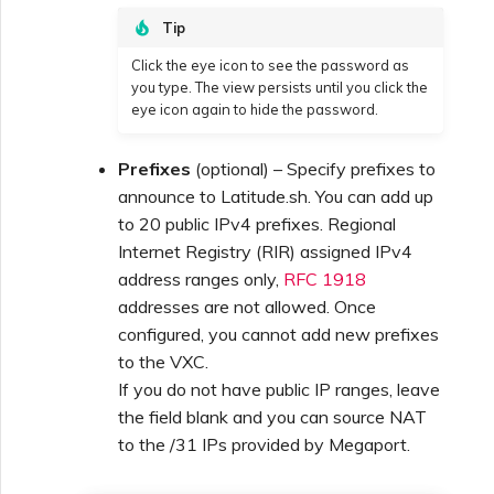
Tip
Click the eye icon to see the password as
you type. The view persists until you click the
eye icon again to hide the password.
Prefixes
(optional) – Specify prefixes to
announce to Latitude.sh. You can add up
to 20 public IPv4 prefixes. Regional
Internet Registry (RIR) assigned IPv4
address ranges only,
RFC 1918
addresses are not allowed. Once
configured, you cannot add new prefixes
to the VXC.
If you do not have public IP ranges, leave
the field blank and you can source NAT
to the /31 IPs provided by Megaport.