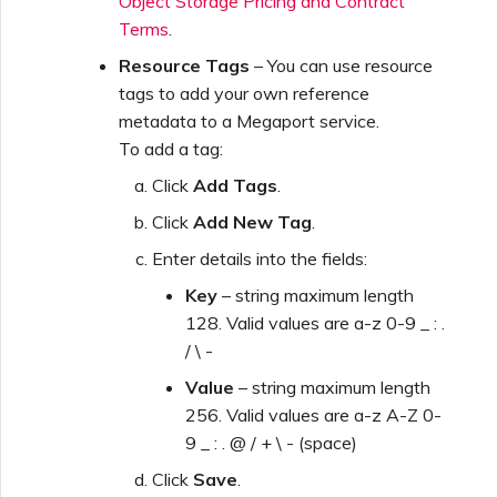
Object Storage Pricing and Contract
Terms
.
Resource Tags
– You can use resource
tags to add your own reference
metadata to a Megaport service.
To add a tag:
Click
Add Tags
.
Click
Add New Tag
.
Enter details into the fields:
Key
– string maximum length
128. Valid values are a-z 0-9 _ : .
/ \ -
Value
– string maximum length
256. Valid values are a-z A-Z 0-
9 _ : . @ / + \ - (space)
Click
Save
.