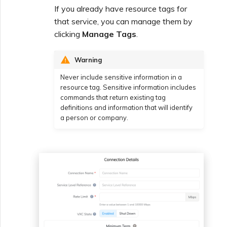
If you already have resource tags for
that service, you can manage them by
clicking
Manage Tags
.
Warning
Never include sensitive information in a
resource tag. Sensitive information includes
commands that return existing tag
definitions and information that will identify
a person or company.