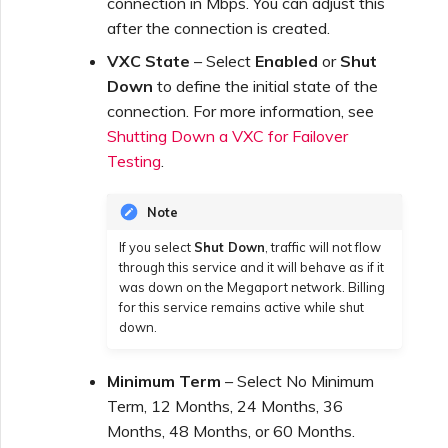
connection in Mbps. You can adjust this
after the connection is created.
VXC State
– Select
Enabled
or
Shut
Down
to define the initial state of the
connection. For more information, see
Shutting Down a VXC for Failover
Testing
.
Note
If you select
Shut Down
, traffic will not flow
through this service and it will behave as if it
was down on the Megaport network. Billing
for this service remains active while shut
down.
Minimum Term
– Select No Minimum
Term, 12 Months, 24 Months, 36
Months, 48 Months, or 60 Months.