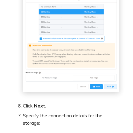
Click
Next
.
Specify the connection details for the
storage: