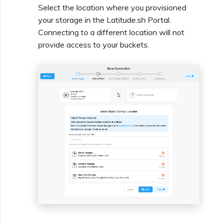
Select the location where you provisioned
Creating a VXC to Azure
your storage in the Latitude.sh Portal.
from MVE
Connecting to a different location will not
provide access to your buckets.
Creating a VXC to Google
from MVE
Joining an IX
Changing an IX
Configuration
Moving a VXC and IX
Shutting Down a VXC and
IX