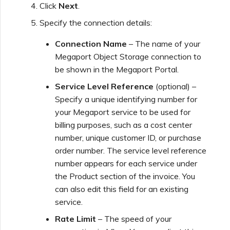
Click
Next
.
Specify the connection details:
Managing Megaport
Marketplace Forms
Connection Name
– The name of your
Megaport Object Storage connection to
be shown in the Megaport Portal.
Monitoring Service Status
Service Level Reference
(optional) –
Specify a unique identifying number for
Setting up OpenMetrics for
your Megaport service to be used for
Service Monitoring
billing purposes, such as a cost center
number, unique customer ID, or purchase
Webhooks API Event
order number. The service level reference
Reference
number appears for each service under
the Product section of the invoice. You
can also edit this field for an existing
Azure Service Key API
service.
Response Fields
Rate Limit
– The speed of your