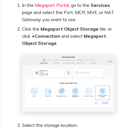
Netskope One SD-WAN
In the
Megaport Portal
, go to the
Services
Managing IPFIX Targets
API Deprecation FAQs
page and select the Port, MCR, MVE, or NAT
Gateway you want to use.
Palo Alto Networks
Running MCR Diagnostics
Single Sign-On (SSO)
Click the
Megaport Object Storage
tile, or
Features and Instructions
click
+Connection
and select
Megaport
Peplink FusionHub
for Use
Object Storage
.
Creating a NAT Gateway
Single Sign-On (SSO) FAQs
Versa SD-WAN
Creating a NAT Gateway
VXC
Troubleshooting Next
Using the MVE Console
Steps
Running NAT Gateway
Diagnostics
MVE FAQs
Providing Debug
Information for Faster
Support
Creating a VXC to AWS
from MVE
Select the storage location.