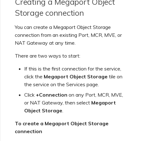
Creating a Megaport Object
Using Webhooks in the
MVE Billing
Internet Connection
Terminating a NAT
Salesforce Express
Megaport Terraform
Storage connection
Megaport Portal
Partner Managed Accounts
Gateway
Salesforce MCR
Connect
Check Point CloudGuard
Provider Learning Materials
Term Management
MCR Peering Between
Megaport Terraform
Connections
and Resources
Private Clouds
NAT Gateway Billing
Creating a Megaport
Provider
You can create a Megaport Object Storage
Viewing Activity Logs
Technical Specifications
Object Storage Connection
connection from an existing Port, MCR, MVE, or
SAP
Cisco
ETF Management
SAP HANA Enterprise
NAT Gateway at any time.
Resizing or Moving an MCR
VXC, Megaport Internet,
Testing in the Staging
Cloud
Monitoring Maintenance
Limits and Quotas
and IX Billing
Creating an MCR
Environment
There are two ways to start:
VMware Cloud
and Outage Events
Deciso OPNsense
Terminating an MCR
If this is the first connection for the service,
Megaport Object Storage
Creating an MCR VXC with
Customer Security
click the
Megaport Object Storage
tile on
Wasabi
Locking Megaport Services
Billing
the API
Responsibilities
F5 BIG-IP Virtual Edition
the service on the Services page.
Click
+Connection
on any Port, MCR, MVE,
Megaport Letter of
Customer Onboarding
Creating a VXC to AWS
Megaport Portal
Fortinet FortiGate
or NAT Gateway, then select
Megaport
Authorization
from MCR
Authentication FAQs
Object Storage
.
Juniper
To create a Megaport Object Storage
Creating a VXC to Azure
X-Auth Token Deprecation
connection
from MCR
FAQs