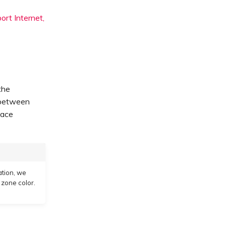
rt Internet,
the
 between
lace
ation, we
 zone color.