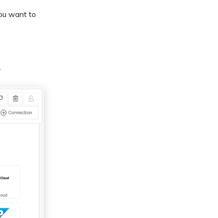
ou want to
.