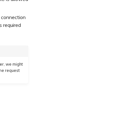
 connection
s required
er, we might
the request