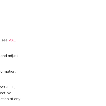
, see
VXC
 and adjust
formation,
ees (ETF),
lect No
ction at any