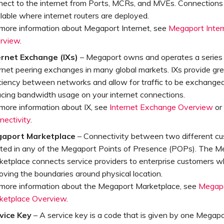
nect to the internet from Ports, MCRs, and MVEs. Connections
lable where internet routers are deployed.
 more information about Megaport Internet, see
Megaport Inter
rview
.
ernet Exchange (IXs)
– Megaport owns and operates a series o
rnet peering exchanges in many global markets. IXs provide gr
ciency between networks and allow for traffic to be exchanged 
ucing bandwidth usage on your internet connections.
 more information about IX, see
Internet Exchange Overview
or
nectivity
.
aport Marketplace
– Connectivity between two different c
ated in any of the Megaport Points of Presence (POPs). The M
ketplace connects service providers to enterprise customers wh
ving the boundaries around physical location.
 more information about the Megaport Marketplace, see
Megap
ketplace Overview
.
vice Key
– A service key is a code that is given by one Megap