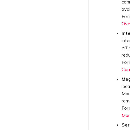
con
avai
For
Ove
Int
inte
effi
red
For
Con
Meg
loc
Mar
remo
For
Mar
Ser