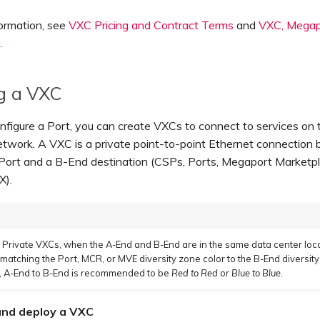
ormation, see
VXC Pricing and Contract Terms
and
VXC, Megapo
g
.
g a VXC
nfigure a Port, you can create VXCs to connect to services on 
twork. A VXC is a private point-to-point Ethernet connection
Port and a B-End destination (CSPs, Ports, Megaport Marketp
X).
Private VXCs, when the A-End and B-End are in the same data center loc
tching the Port, MCR, or MVE diversity zone color to the B-End diversity
, A-End to B-End is recommended to be
Red to Red
or
Blue to Blue
.
and deploy a VXC