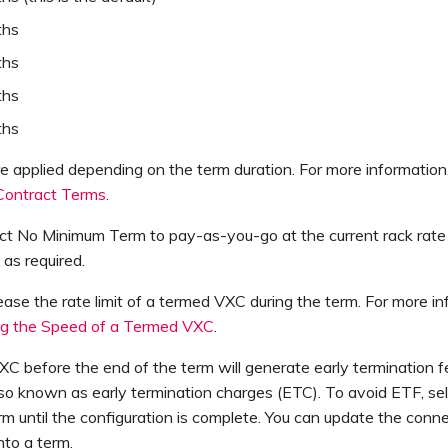
ths
ths
ths
ths
e applied depending on the term duration. For more information
 Contract Terms
.
ct No Minimum Term to pay-as-you-go at the current rack rate
t as required.
ease the rate limit of a termed VXC during the term. For more in
g the Speed of a Termed VXC
.
XC before the end of the term will generate early termination f
so known as early termination charges (ETC). To avoid ETF, se
 until the configuration is complete. You can update the conne
nto a term.