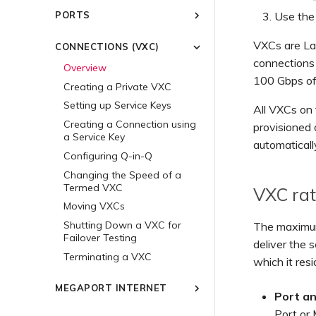
Common Multicloud
Using Encryption with
Account
Use the
PORTS
Connectivity Scenarios
Megaport Services
Megaport Portal Dashboard
Overview
Modernizing Your MPLS
MACsec
Creating a Port
VXCs are Lay
CONNECTIONS (VXC)
Network with Megaport
Understanding the Services
Creating an Account
IPsec
Ordering a Cross Connect
Solutions
Page
connections
Overview
Multi-Factor Authentication
Cloud Native VPN Encryption
Ordering a Local Loop
100 Gbps of
Managing Connectivity with
Connecting to Latitude.sh
Creating a Private VXC
Setting up Single Sign-On
High-Speed Cross-Cloud
Megaport's APIs as a Service
Port Diversity
Understanding Locations
Encryption
Provider
Setting up Service Keys
Inviting Users to Your
All VXCs on 
Link Aggregation Groups
Location IDs
Account
Megaport Global Mesh WAN
Creating a Connection using
provisioned 
Terminating a Port
Creating a LAG
a Service Key
Service Provisioning Methods
Providing Support Contact
Megaport On-ramp as a
automaticall
Details
Adding a Port to a LAG
Service
Configuring Q-in-Q
Partner Managed Accounts
Setting Up Financial Details
Changing the Speed of a
Technical Specifications
Termed VXC
Updating a Company
VXC rat
Limits and Quotas
Profile
Moving VXCs
Resetting Your Password
Shutting Down a VXC for
The maximum
Failover Testing
Logging in to the Megaport
deliver the 
Portal
Terminating a VXC
which it resi
MEGAPORT INTERNET
Port a
Overview
Port or 