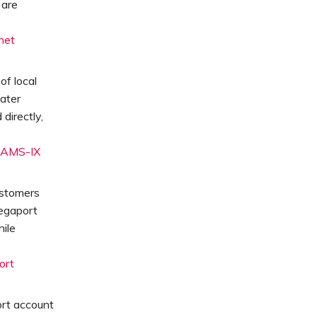
 are
net
f local
eater
directly,
AMS-IX
ustomers
egaport
ile
ort
ort account