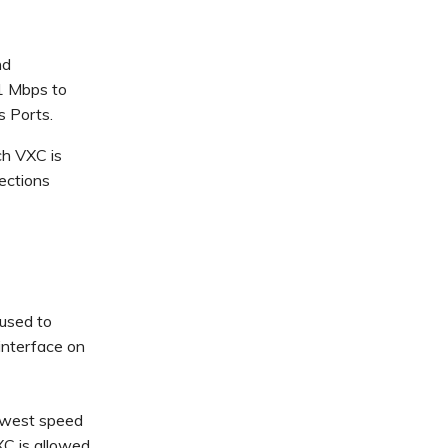
nd
1 Mbps to
s Ports.
ch VXC is
nections
used to
interface on
lowest speed
XC is allowed