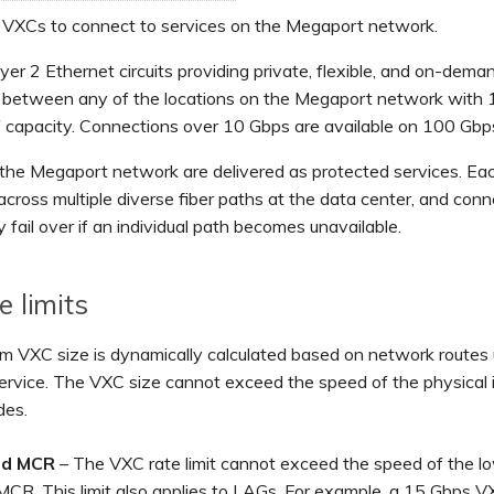
 VXCs to connect to services on the Megaport network.
er 2 Ethernet circuits providing private, flexible, and on-dema
 between any of the locations on the Megaport network with 
 capacity. Connections over 10 Gbps are available on 100 Gbp
the Megaport network are delivered as protected services. Ea
across multiple diverse fiber paths at the data center, and con
y fail over if an individual path becomes unavailable.
e limits
 VXC size is dynamically calculated based on network routes 
service. The VXC size cannot exceed the speed of the physical 
des.
nd MCR
– The VXC rate limit cannot exceed the speed of the 
MCR. This limit also applies to LAGs. For example, a 15 Gbps V