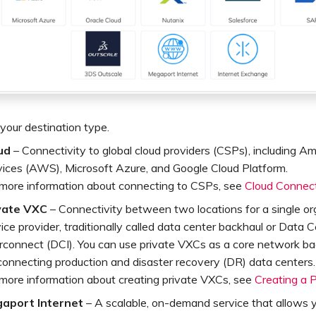
your destination type.
ud
– Connectivity to global cloud providers (CSPs), including
vices (AWS), Microsoft Azure, and Google Cloud Platform.
 more information about connecting to CSPs, see
Cloud Connect
vate VXC
– Connectivity between two locations for a single or
ice provider, traditionally called data center backhaul or Data 
erconnect (DCI). You can use private VXCs as a core network ba
connecting production and disaster recovery (DR) data centers.
 more information about creating private VXCs, see
Creating a 
aport Internet
– A scalable, on-demand service that allows 