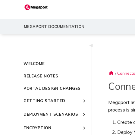
MEGAPORT DOCUMENTATION
◀
WELCOME
home
/
Connecti
RELEASE NOTES
Conne
PORTAL DESIGN CHANGES
GETTING STARTED
Megaport le
process is s
Introducing Megaport
DEPLOYMENT SCENARIOS
Quick Start
Create 
Common Connectivity
Video Library
ENCRYPTION
Scenarios
Deploy
Setting Up a Megaport