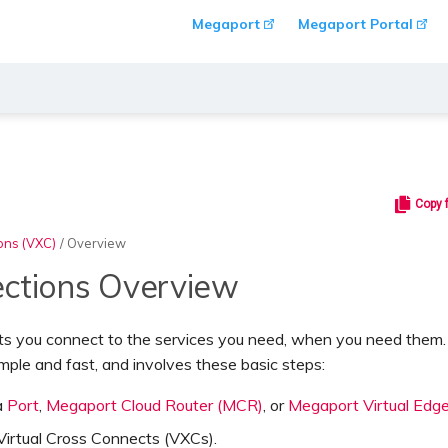
Megaport
Megaport Portal
Copy 
ons (VXC)
/
Overview
ctions Overview
ts you connect to the services you need, when you need them
imple and fast, and involves these basic steps:
a
Port
,
Megaport Cloud Router (MCR)
, or
Megaport Virtual Edg
Virtual Cross Connects (VXCs)
.