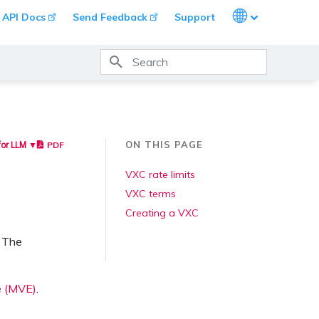
Languages
API Docs
Send Feedback
Support
Type to start searching
ON THIS PAGE
PDF
for LLM ▼
VXC rate limits
VXC terms
Creating a VXC
. The
e (MVE)
.