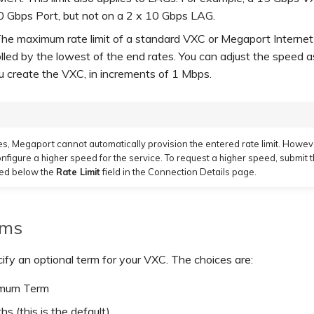
0 Gbps Port, but not on a 2 x 10 Gbps LAG.
he maximum rate limit of a standard VXC or Megaport Internet
olled by the lowest of the end rates. You can adjust the speed a
u create the VXC, in increments of 1 Mbps.
s, Megaport cannot automatically provision the entered rate limit. Howev
onfigure a higher speed for the service. To request a higher speed, submit 
yed below the
Rate Limit
field in the Connection Details page.
rms
ify an optional term for your VXC. The choices are:
imum Term
s (this is the default)