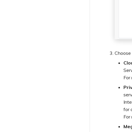
Order Webhook Events
Outage Webhook Events
Payment Webhook Events
Security Webhook Events
Service Webhook Events
User Webhook Events
Choose 
Clo
Ser
For
Pri
serv
Int
for 
For
Meg