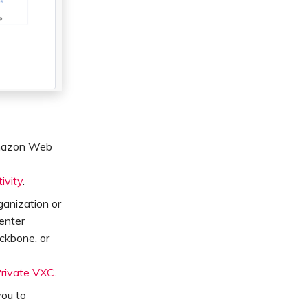
 Amazon Web
ivity
.
ganization or
Center
ckbone, or
Private VXC
.
you to