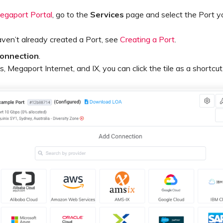
egaport Portal
, go to the
Services
page and select the Port y
aven’t already created a Port, see
Creating a Port
.
onnection
.
, Megaport Internet, and IX, you can click the tile as a shortcut