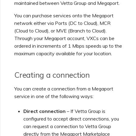
maintained between
Vetta Group
and Megaport.
Creating a VXC to Azure
You can purchase services onto the Megaport
from MVE
network either via Ports (DC to Cloud), MCR
(Cloud to Cloud), or MVE (Branch to Cloud).
Creating a VXC to Google
Through your Megaport account, VXCs can be
from MVE
ordered in increments of 1 Mbps speeds up to the
maximum capacity available for your location.
Joining an IX
Creating a connection
Changing an IX
Configuration
You can create a connection from a Megaport
service in one of the following ways:
Moving a VXC and IX
Direct connection
– If
Vetta Group
is
configured to accept direct connections, you
can request a connection to
Vetta Group
Shutting Down a VXC and
IX
directly from the Megaport Marketplace