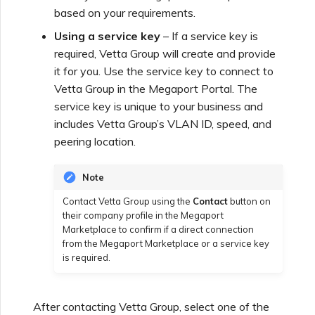
based on your requirements.
Using a service key
– If a service key is
Managing Megaport
Marketplace Forms
required,
Vetta Group
will create and provide
it for you. Use the service key to connect to
Vetta Group
in the Megaport Portal. The
Monitoring Service Status
service key is unique to your business and
includes
Vetta Group
’s VLAN ID, speed, and
peering location.
Setting up OpenMetrics for
Service Monitoring
Note
Webhooks API Event
Contact
Vetta Group
using the
Contact
button on
their company profile in the Megaport
Reference
Marketplace to confirm if a direct connection
from the Megaport Marketplace or a service key
is required.
Azure Service Key API
Response Fields
After contacting
Vetta Group
, select one of the