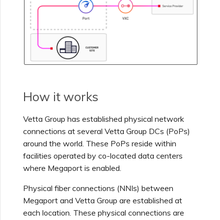
Netskope One SD-WAN
Managing IPFIX Targets
API Deprecation FAQs
Palo Alto Networks
Running MCR Diagnostics
Single Sign-On (SSO)
Features and Instructions
Peplink FusionHub
for Use
Creating a NAT Gateway
How it works
Single Sign-On (SSO) FAQs
Versa SD-WAN
Creating a NAT Gateway
Vetta Group
has established physical network
VXC
connections at several
Vetta Group
DCs (PoPs)
Troubleshooting Next
Using the MVE Console
Steps
around the world. These PoPs reside within
Running NAT Gateway
facilities operated by co-located data centers
Diagnostics
MVE FAQs
where Megaport is enabled.
Providing Debug
Information for Faster
Physical fiber connections (NNIs) between
Support
Creating a VXC to AWS
Megaport and
Vetta Group
are established at
from MVE
each location. These physical connections are