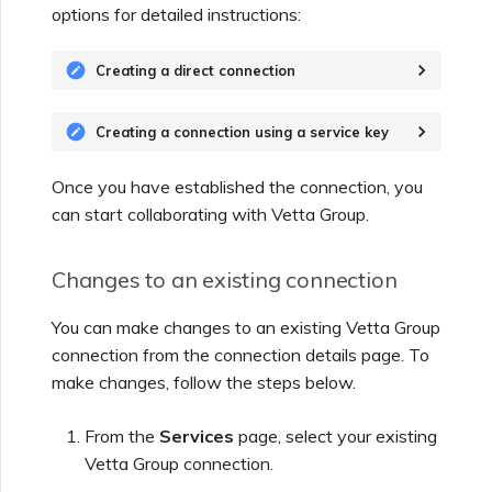
options for detailed instructions:
Creating a direct connection
Creating a connection using a service key
Once you have established the connection, you
can start collaborating with
Vetta Group
.
Changes to an existing connection
You can make changes to an existing
Vetta Group
connection from the connection details page. To
make changes, follow the steps below.
From the
Services
page, select your existing
Vetta Group
connection.