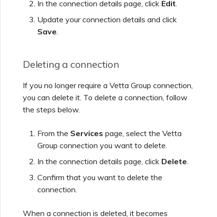
In the connection details page, click
Edit
.
Update your connection details and click
Save
.
Deleting a connection
If you no longer require a
Vetta Group
connection,
you can delete it. To delete a connection, follow
the steps below.
From the
Services
page, select the
Vetta
Group
connection you want to delete.
In the connection details page, click
Delete
.
Confirm that you want to delete the
connection.
When a connection is deleted, it becomes